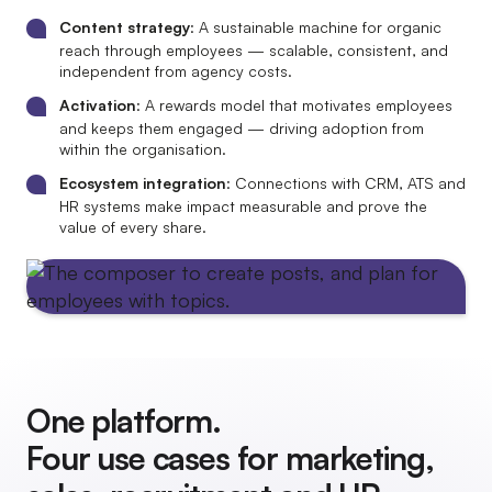
Content strategy
: A sustainable machine for organic
reach through employees — scalable, consistent, and
independent from agency costs.
Activation
: A rewards model that motivates employees
and keeps them engaged — driving adoption from
within the organisation.
Ecosystem integration
: Connections with CRM, ATS and
HR systems make impact measurable and prove the
value of every share.
One platform.
Four use cases for marketing,