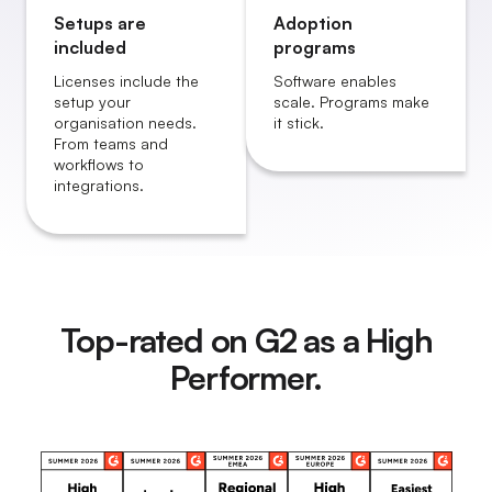
Setups are
Adoption
included
programs
Licenses include the
Software enables
setup your
scale. Programs make
organisation needs.
it stick.
From teams and
workflows to
integrations.
Top-rated on G2 as a High
Performer.