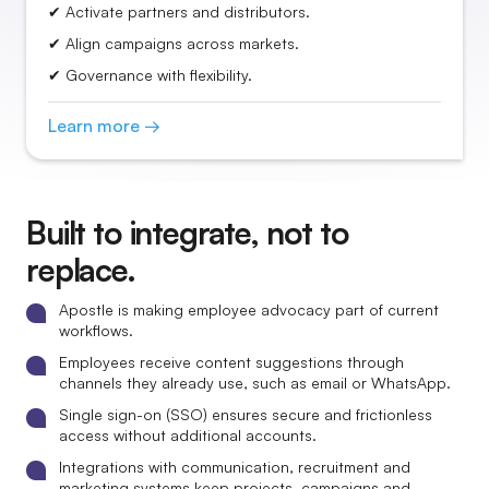
✔ Activate partners and distributors.
✔ Align campaigns across markets.
✔ Governance with flexibility.
Learn more →
Built to integrate, not to
replace.
Apostle is making employee advocacy part of current
workflows.
Employees receive content suggestions through
channels they already use, such as email or WhatsApp.
Single sign-on (SSO) ensures secure and frictionless
access without additional accounts.
Integrations with communication, recruitment and
marketing systems keep projects, campaigns and