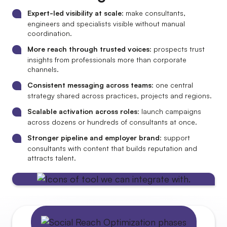
Expert-led visibility at scale
: make consultants,
engineers and specialists visible without manual
coordination.
More reach through trusted voices
: prospects trust
insights from professionals more than corporate
channels.
Consistent messaging across teams
: one central
strategy shared across practices, projects and regions.
Scalable activation across roles
: launch campaigns
across dozens or hundreds of consultants at once.
Stronger pipeline and employer brand
: support
consultants with content that builds reputation and
attracts talent.