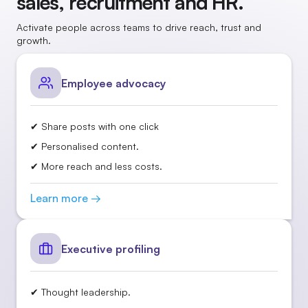
sales, recruitment and HR.
Activate people across teams to drive reach, trust and
growth.
Employee advocacy
✔ Share posts with one click
✔ Personalised content.
✔ More reach and less costs.
Learn more →
Executive profiling
✔ Thought leadership.