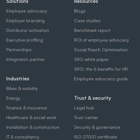
Solutions
Resources
Employee advocacy
Blogs
Employer branding
Case studies
Distributor activation
Benchmark report
Executive profiling
ROI of employee advocacy
Partnerships
Social Reach Optimization
Integration partner
SRO white paper
SRO: the 6 benefits for HR
Industries
Employee advocacy guide
Bikes & mobility
Trust & security
Energy
Finance & insurance
Legal hub
Healthcare & social work
Trust center
Installation & construction
Security & governance
IT & consultancy
ISO 27001 certificate