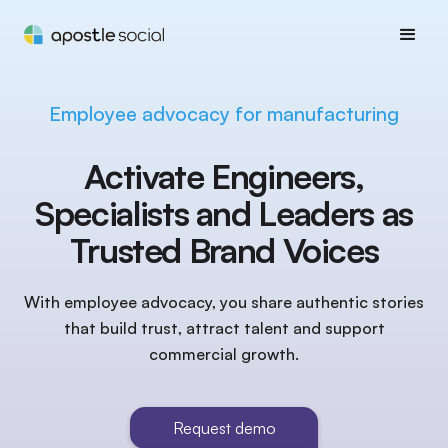
Employee advocacy for manufacturing
Activate Engineers,
Specialists and Leaders as
Trusted Brand Voices
With employee advocacy, you share authentic stories
that build trust, attract talent and support
commercial growth.
Request demo