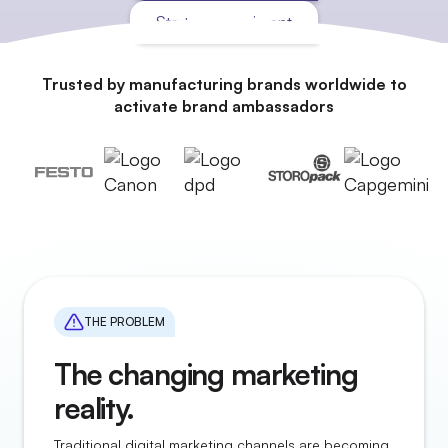
Start an experiment
Trusted by manufacturing brands worldwide to
activate brand ambassadors
THE PROBLEM
The changing marketing
reality.
Traditional digital marketing channels are becoming