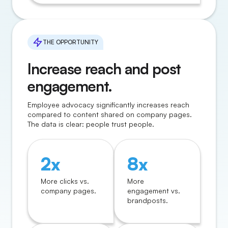
THE OPPORTUNITY
Increase reach and post
engagement.
Employee advocacy significantly increases reach
compared to content shared on company pages.
The data is clear: people trust people.
2x
8x
More clicks vs.
More
company pages.
engagement vs.
brandposts.