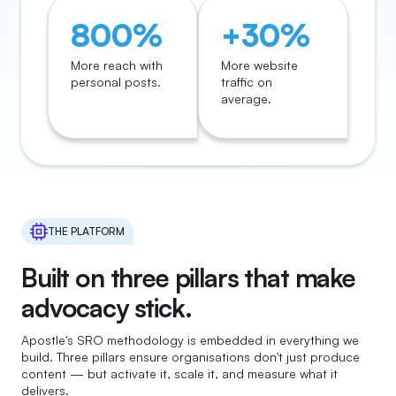
800%
+30%
More reach with
More website
personal posts.
traffic on
average.
THE PLATFORM
Built on three pillars that make
advocacy stick.
Apostle's SRO methodology is embedded in everything we
build. Three pillars ensure organisations don't just produce
content — but activate it, scale it, and measure what it
delivers.