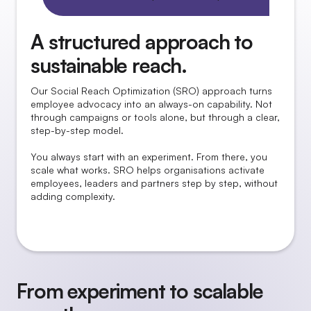
A structured approach to
sustainable reach.
Our Social Reach Optimization (SRO) approach turns
employee advocacy into an always-on capability. Not
through campaigns or tools alone, but through a clear,
step-by-step model.
You always start with an experiment. From there, you
scale what works. SRO helps organisations activate
employees, leaders and partners step by step, without
adding complexity.
From experiment to scalable