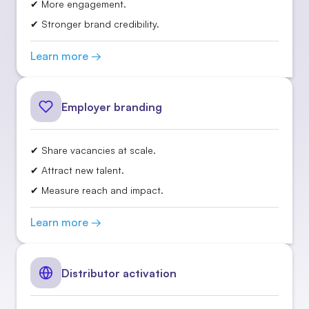
✔ More engagement.
✔ Stronger brand credibility.
Learn more →
Employer branding
✔ Share vacancies at scale.
✔ Attract new talent.
✔ Measure reach and impact.
Learn more →
Distributor activation