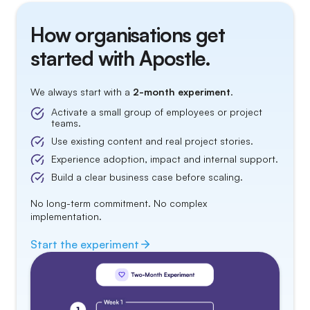
How organisations get
started with Apostle.
We always start with a
2-month experiment
.
Activate a small group of employees or project
teams.
Use existing content and real project stories.
Experience adoption, impact and internal support.
Build a clear business case before scaling.
No long-term commitment. No complex
implementation.
Start the
experiment