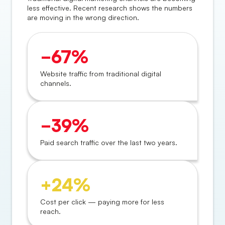
less effective. Recent research shows the numbers
are moving in the wrong direction.
−67%
Website traffic from traditional digital
channels.
−39%
Paid search traffic over the last two years.
+24%
Cost per click — paying more for less
reach.