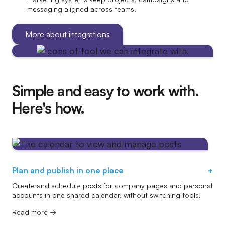
messaging aligned across teams.
More about integrations
Simple and easy to work with.
Here's how.
Plan and publish in one place
+
Create and schedule posts for company pages and personal
accounts in one shared calendar, without switching tools.
Read more →