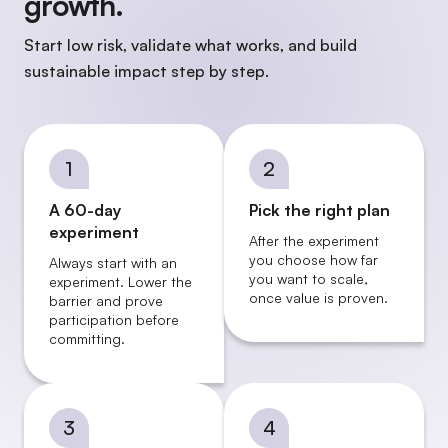
growth.
Start low risk, validate what works, and build
sustainable impact step by step.
1
2
A 60-day
Pick the right plan
experiment
After the experiment
you choose how far
Always start with an
you want to scale,
experiment. Lower the
once value is proven.
barrier and prove
participation before
committing.
3
4