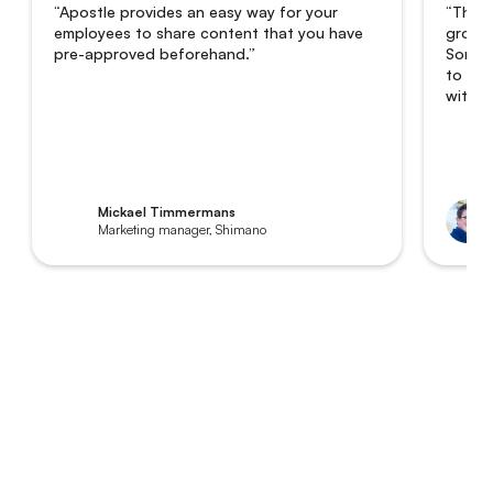
“Apostle provides an easy way for your
“The i
employees to share content that you have
grown 
pre-approved beforehand.”
Someti
to 8,0
with a
Mickael Timmermans
Marketing manager, Shimano