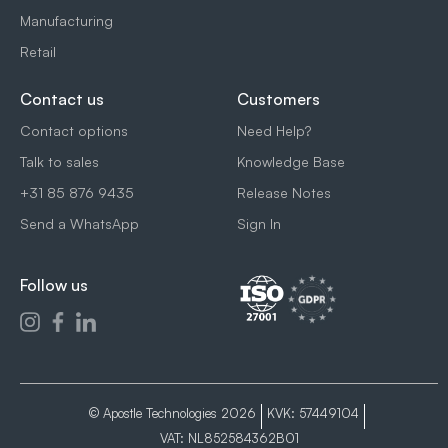
Manufacturing
Retail
Contact us
Customers
Contact options
Need Help?
Talk to sales
Knowledge Base
+31 85 876 9435
Release Notes
Send a WhatsApp
Sign In
Follow us
© Apostle Technologies 2026
KVK: 57449104
VAT: NL852584362B01