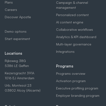
Plans
Campaign & channel
management
Careers
Personalized content
Discover Apostle
AI content engine
Collaborative workflows
Demo options
Analytics & KPI dashboard
Start experiment
Multi-layer governance
Integrations
Locations
Rijksweg 38G
5386 LE Geffen
Programs
Keizersgracht 391A
Programs overview
1016 EJ Amsterdam
Activation program
Urb. Montesol 23
Executive profiling program
03802 Alcoy (Alicante)
Employer branding program