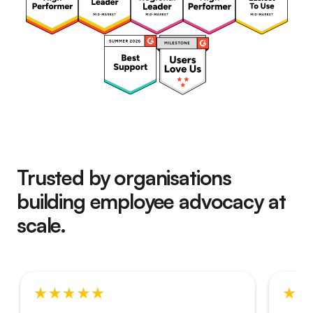
Trusted by organisations
building employee advocacy at
scale.