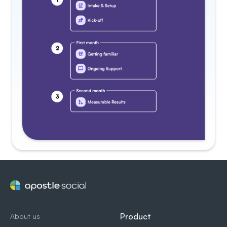
Product
About us