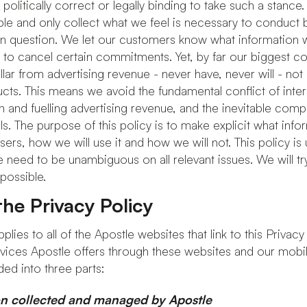
olitically correct or legally binding to take such a stance. 
ble and only collect what we feel is necessary to conduct b
 in question. We let our customers know what information
 to cancel certain commitments. Yet, by far our biggest 
lar from advertising revenue - never have, never will - not
ucts. This means we avoid the fundamental conflict of inte
 and fuelling advertising revenue, and the inevitable co
ails. The purpose of this policy is to make explicit what inf
rs, how we will use it and how we will not. This policy is 
e need to be unambiguous on all relevant issues. We will t
possible.
he Privacy Policy
plies to all of the Apostle websites that link to this Privacy 
vices Apostle offers through these websites and our mobile
ded into three parts:
on collected and managed by Apostle