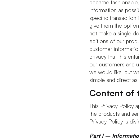
became fashionable, p
information as possi
specific transaction
give them the option
not make a single dol
editions of our prod
customer information
privacy that this ent
our customers and use
we would like, but w
simple and direct as 
Content of t
This Privacy Policy ap
the products and ser
Privacy Policy is divi
Part I – Informati