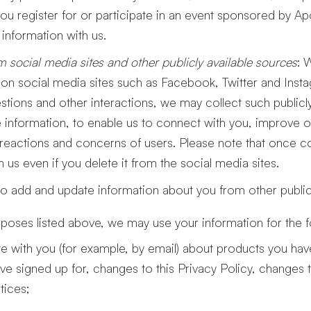
 you register for or participate in an event sponsored by Ap
information with us.
m social media sites and other publicly available sources
: 
on social media sites such as Facebook, Twitter and Inst
ions and other interactions, we may collect such publicly 
le information, to enable us to connect with you, improve 
reactions and concerns of users. Please note that once col
 us even if you delete it from the social media sites.
o add and update information about you from other publicl
urposes listed above, we may use your information for the 
 with you (for example, by email) about products you h
ve signed up for, changes to this Privacy Policy, changes 
tices;