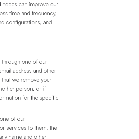
nd needs can improve our
cess time and frequency,
nd configurations, and
u through one of our
email address and other
 that we remove your
nother person, or if
ormation for the specific
 one of our
or services to them, the
pany name and other