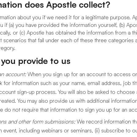
ation does Apostle collect?
mation about you if we need it for a legitimate purpose. Ap
 if (a) you have provided the information yourself, (b) Apo
ally, or (c) Apostle has obtained the information from a th
t scenarios that fall under each of these three categories a
tegory.
 you provide to us
an account:
When you sign up for an account to access o
k for information such as your name, email address, job 
ccount sign-up process. You will also be asked to choose
eated. You may also provide us with additional informatio
e do not require that information to sign you up for an ac
ions and other form submissions:
We record information t
 an event, including webinars or seminars, (ii) subscribe to 