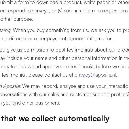
ii) submit a form to download a product, white paper or other 
or respond to surveys, or (v) submit a form to request cu
 other purpose.
ssing
: When you buy something from us, we ask you to pr
 credit card or other payment account information.
 you give us permission to post testimonials about our pro
y include your name and other personal information in the 
nity to review and approve the testimonial before we post 
testimonial, please contact us at
privacy@apostle.nl
.
th Apostle
: We may record, analyse and use your interaction
onversations with our sales and customer support profess
th you and other customers.
that we collect automatically