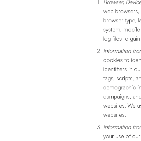
Browser, Device
web browsers, m
browser type, l
system, mobile 
log files to gai
Information fro
cookies to iden
identifiers in 
tags, scripts, a
demographic inf
campaigns, and 
websites. We us
websites.
Information fro
your use of our