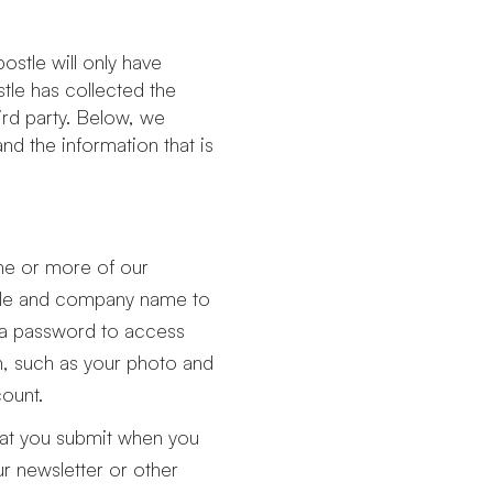
ostle will only have
stle has collected the
ird party. Below, we
nd the information that is
ne or more of our
title and company name to
 a password to access
n, such as your photo and
count.
hat you submit when you
our newsletter or other