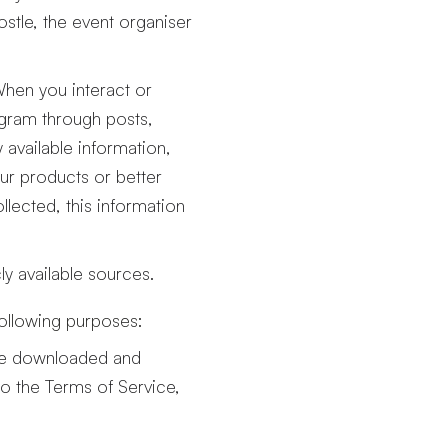
ostle, the event organiser
When you interact or
agram through posts,
available information,
our products or better
lected, this information
y available sources.
following purposes:
ave downloaded and
to the Terms of Service,