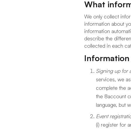
What inform
We only collect infor
information about you
information automatic
describe the differen
collected in each ca
Information
Signing up for 
services, we as
complete the a
the 8account cr
language, but w
Event registrat
(i) register for