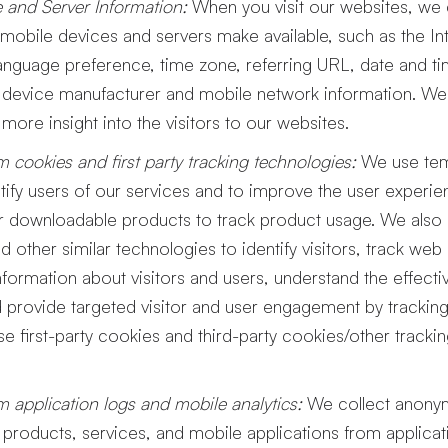
 and Server Information:
When you visit our websites, we c
obile devices and servers make available, such as the In
anguage preference, time zone, referring URL, date and t
device manufacturer and mobile network information. We i
n more insight into the visitors to our websites.
m cookies and first party tracking technologies:
We use tem
tify users of our services and to improve the user exper
our downloadable products to track product usage. We als
nd other similar technologies to identify visitors, track web
ormation about visitors and users, understand the effecti
provide targeted visitor and user engagement by tracking 
e first-party cookies and third-party cookies/other tracki
m application logs and mobile analytics:
We collect anonym
 products, services, and mobile applications from applica