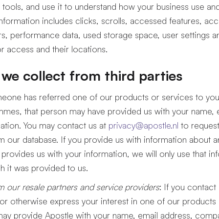
 tools, and use it to understand how your business use a
information includes clicks, scrolls, accessed features, ac
s, performance data, used storage space, user settings a
r access and their locations.
we collect from third parties
omeone has referred one of our products or services to yo
ammes, that person may have provided us with your name, 
ation. You may contact us at
privacy@apostle.nl
to request
m our database. If you provide us with information about a
provides us with your information, we will only use that inf
h it was provided to us.
m our resale partners and service providers
: If you contact
 or otherwise express your interest in one of our products 
 may provide Apostle with your name, email address, com