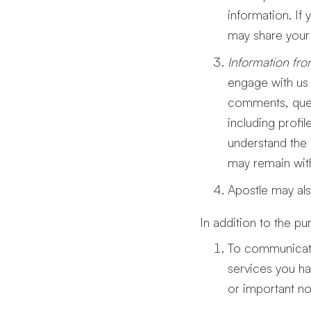
information. If
may share your 
Information fro
engage with us 
comments, quest
including profi
understand the 
may remain with
Apostle may als
In addition to the p
To communicate
services you ha
or important no