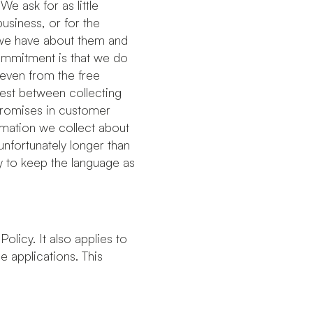
We ask for as little
usiness, or for the
 we have about them and
commitment is that we do
 even from the free
rest between collecting
mpromises in customer
ormation we collect about
unfortunately longer than
ry to keep the language as
Policy. It also applies to
 applications. This