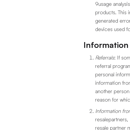
9usage analysis
products. This 
generated error
devices used fo
Information 
Referrals
: If s
referral progr
personal inform
information fro
another person 
reason for whic
Information fro
resalepartners,
resale partner