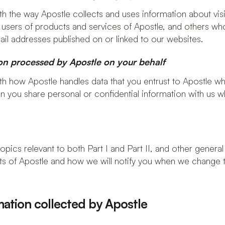
th the way Apostle collects and uses information about visi
 users of products and services of Apostle, and others wh
il addresses published on or linked to our websites.
ion processed by Apostle on your behalf
ith how Apostle handles data that you entrust to Apostle 
n you share personal or confidential information with us
opics relevant to both Part I and Part II, and other general
 of Apostle and how we will notify you when we change th
mation collected by Apostle