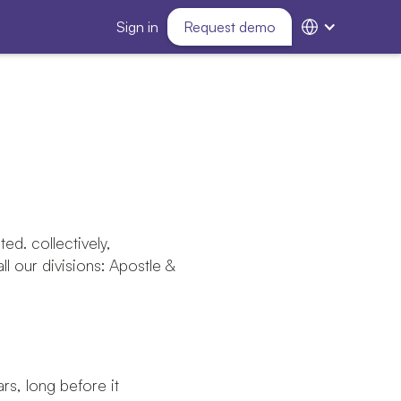
Sign in
Request demo
ted. collectively,
all our divisions: Apostle &
s, long before it