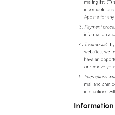
mailing list, (i
incompetitions 
Apostle for any
Payment proce
information and
Testimonial
: If
websites, we ma
have an opportu
or remove your 
Interactions wi
mail and chat c
interactions wi
Information 