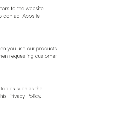
tors to the website,
o contact Apostle
when you use our products
 when requesting customer
 topics such as the
is Privacy Policy.