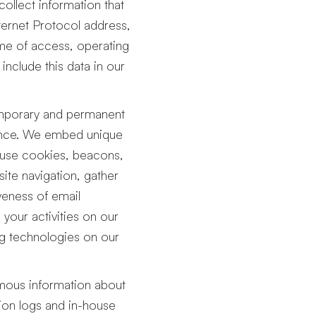
ollect information that
ternet Protocol address,
ime of access, operating
nclude this data in our
porary and permanent
ience. We embed unique
o use cookies, beacons,
 site navigation, gather
veness of email
your activities on our
ng technologies on our
ous information about
tion logs and in-house