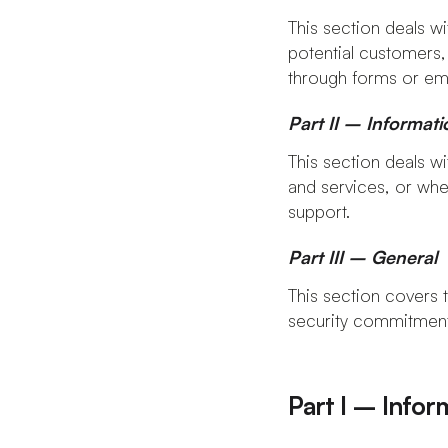
This section deals wi
potential customers,
through forms or ema
Part II – Informat
This section deals w
and services, or whe
support.
Part III – General
This section covers t
security commitments
Part I – Infor