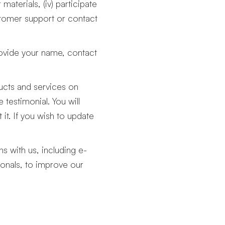
materials, (iv) participate
stomer support or contact
ovide your name, contact
ducts and services on
testimonial. You will
it. If you wish to update
s with us, including e-
ionals, to improve our