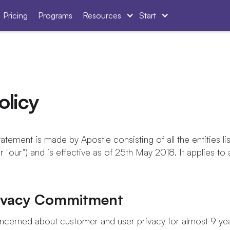
Pricing
Programs
Resources
Start
olicy
atement is made by Apostle consisting of all the entities lis
or "our") and is effective as of 25th May 2018. It applies to 
rivacy Commitment
cerned about customer and user privacy for almost 9 year