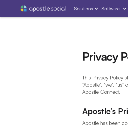
Solutions
Software
Privacy P
This Privacy Policy st
"Apostle", "we", "us" 
Apostle Connect.
Apostle’s P
Apostle has been con