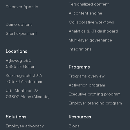
Personalized content
Discover Apostle
AI content engine
Collaborative workflows
Demo options
Analytics & KPI dashboard
Start experiment
Multi-layer governance
Integrations
Locations
Rijksweg 38G
5386 LE Geffen
Programs
Keizersgracht 391A
Programs overview
1016 EJ Amsterdam
Activation program
Urb. Montesol 23
Executive profiling program
03802 Alcoy (Alicante)
Employer branding program
Solutions
Resources
Employee advocacy
Blogs