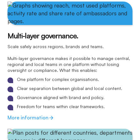
Multi-layer governance.
Scale safely across regions, brands and teams.
Multi-layer governance makes it possible to manage central,
regional and local teams in one platform without losing
oversight or compliance. What this enables:
One platform for complex organisations.
Clear separation between global and local content.
Governance aligned with brand and policy.
Freedom for teams within clear frameworks.
More information