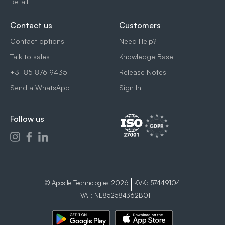
Retail
Contact us
Customers
Contact options
Need Help?
Talk to sales
Knowledge Base
+31 85 876 9435
Release Notes
Send a WhatsApp
Sign In
Follow us
© Apostle Technologies 2026
KVK: 57449104
VAT: NL852584362B01