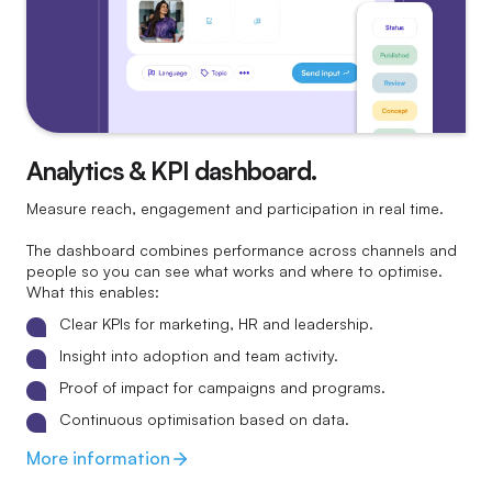
Analytics & KPI dashboard.
Measure reach, engagement and participation in real time.
The dashboard combines performance across channels and
people so you can see what works and where to optimise.
What this enables:
Clear KPIs for marketing, HR and leadership.
Insight into adoption and team activity.
Proof of impact for campaigns and programs.
Continuous optimisation based on data.
More information