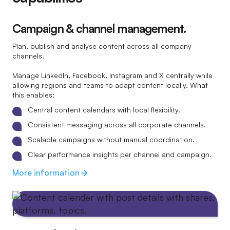
Campaign & channel management.
Plan, publish and analyse content across all company
channels.
Manage LinkedIn, Facebook, Instagram and X centrally while
allowing regions and teams to adapt content locally. What
this enables:
Central content calendars with local flexibility.
Consistent messaging across all corporate channels.
Scalable campaigns without manual coordination.
Clear performance insights per channel and campaign.
More information