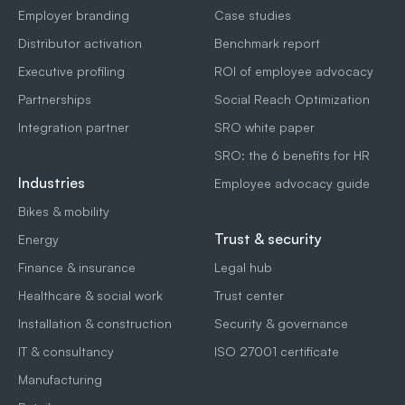
Employer branding
Case studies
Distributor activation
Benchmark report
Executive profiling
ROI of employee advocacy
Partnerships
Social Reach Optimization
Integration partner
SRO white paper
SRO: the 6 benefits for HR
Industries
Employee advocacy guide
Bikes & mobility
Trust & security
Energy
Finance & insurance
Legal hub
Healthcare & social work
Trust center
Installation & construction
Security & governance
IT & consultancy
ISO 27001 certificate
Manufacturing