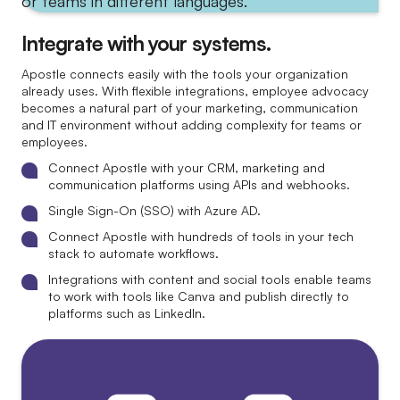
Integrate with your systems.
Apostle connects easily with the tools your organization
already uses. With flexible integrations, employee advocacy
becomes a natural part of your marketing, communication
and IT environment without adding complexity for teams or
employees.
Connect Apostle with your CRM, marketing and
communication platforms using APIs and webhooks.
Single Sign-On (SSO) with Azure AD.
Connect Apostle with hundreds of tools in your tech
stack to automate workflows.
Integrations with content and social tools enable teams
to work with tools like Canva and publish directly to
platforms such as LinkedIn.