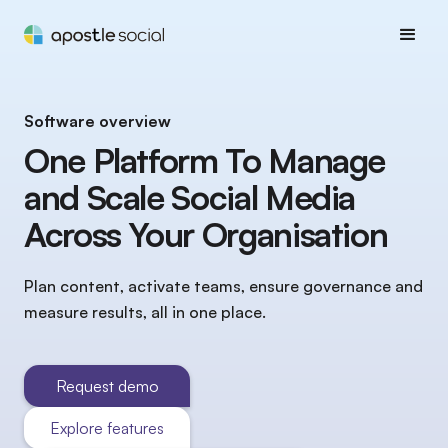
Software overview
One Platform To Manage
and Scale Social Media
Across Your Organisation
Plan content, activate teams, ensure governance and
measure results, all in one place.
Request demo
Explore features