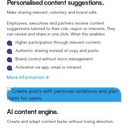
Personalised content suggestions.
Make sharing relevant, voluntary and brand safe.
Employees, executives and partners receive content
suggestions tailored to their role, region or interests. They
can review and share in one click. What this enables:
Higher participation through relevant content.
Authentic sharing instead of copy and paste.
Brand control without micro management.
Activation via app, email or intranet.
More information
AI content engine.
Create and adapt content faster without losing direction.