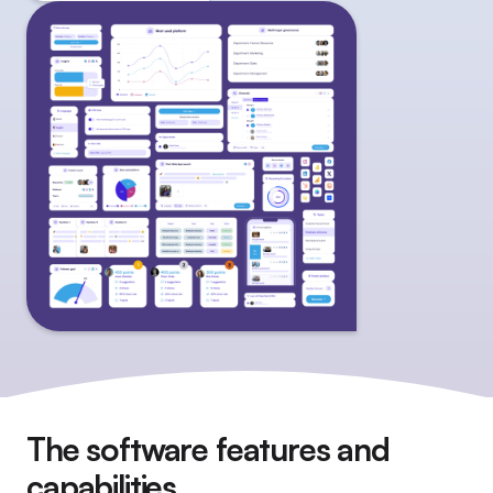
The software features and
capabilities