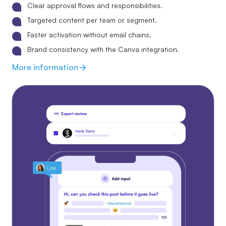
Clear approval flows and responsibilities.
Targeted content per team or segment.
Faster activation without email chains.
Brand consistency with the Canva integration.
More information