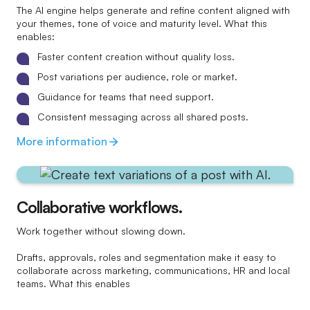
The AI engine helps generate and refine content aligned with
your themes, tone of voice and maturity level. What this
enables:
Faster content creation without quality loss.
Post variations per audience, role or market.
Guidance for teams that need support.
Consistent messaging across all shared posts.
More information
Collaborative workflows.
Work together without slowing down.
Drafts, approvals, roles and segmentation make it easy to
collaborate across marketing, communications, HR and local
teams. What this enables