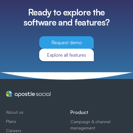
Ready to explore the
software and features?
Request demo
Explore all features
Product
About us
Plans
Campaign & channel
management
Careers