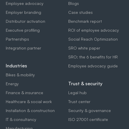
Employee advocacy
Blogs
Employer branding
Case studies
Distributor activation
Benchmark report
Executive profiling
ROI of employee advocacy
Partnerships
Social Reach Optimization
Integration partner
SRO white paper
SRO: the 6 benefits for HR
Industries
Employee advocacy guide
Bikes & mobility
Trust & security
Energy
Finance & insurance
Legal hub
Healthcare & social work
Trust center
Installation & construction
Security & governance
IT & consultancy
ISO 27001 certificate
Manufacturing