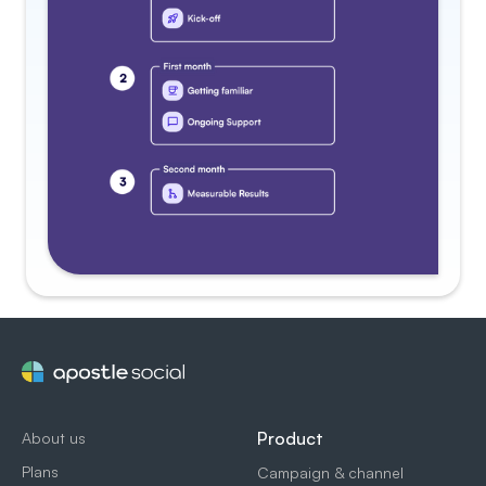
Product
About us
Plans
Campaign & channel