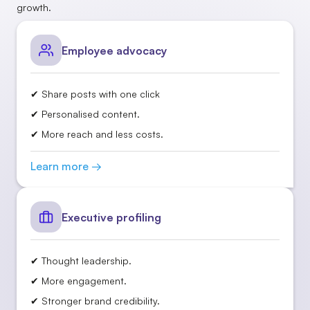
growth.
Employee advocacy
✔ Share posts with one click
✔ Personalised content.
✔ More reach and less costs.
Learn more →
Executive profiling
✔ Thought leadership.
✔ More engagement.
✔ Stronger brand credibility.