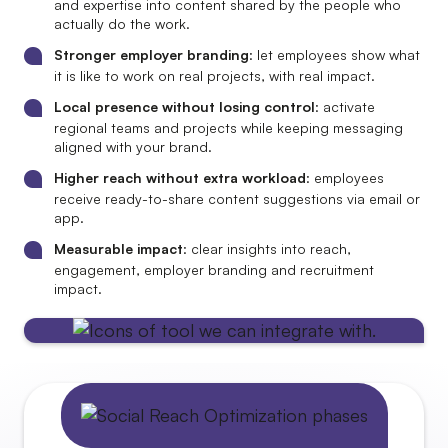
and expertise into content shared by the people who
actually do the work.
Stronger employer branding
: let employees show what
it is like to work on real projects, with real impact.
Local presence without losing control
: activate
regional teams and projects while keeping messaging
aligned with your brand.
Higher reach without extra workload
: employees
receive ready-to-share content suggestions via email or
app.
Measurable impact
: clear insights into reach,
engagement, employer branding and recruitment
impact.