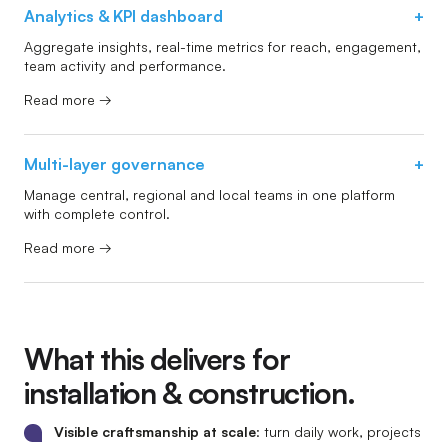
Analytics & KPI dashboard
+
Aggregate insights, real-time metrics for reach, engagement,
team activity and performance.
Read more →
Multi-layer governance
+
Manage central, regional and local teams in one platform
with complete control.
Read more →
What this delivers for
installation & construction.
Visible craftsmanship at scale
: turn daily work, projects