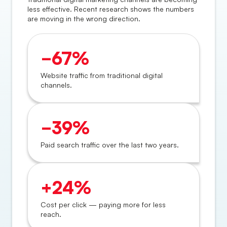
less effective. Recent research shows the numbers
are moving in the wrong direction.
−67%
Website traffic from traditional digital
channels.
−39%
Paid search traffic over the last two years.
+24%
Cost per click — paying more for less
reach.