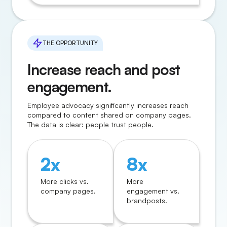
THE OPPORTUNITY
Increase reach and post
engagement.
Employee advocacy significantly increases reach
compared to content shared on company pages.
The data is clear: people trust people.
2x
8x
More clicks vs.
More
company pages.
engagement vs.
brandposts.