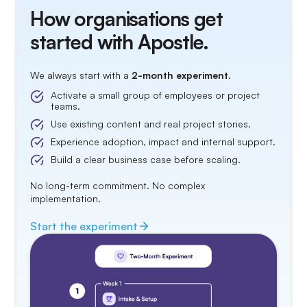
How organisations get
started with Apostle.
We always start with a
2-month experiment
.
Activate a small group of employees or project
teams.
Use existing content and real project stories.
Experience adoption, impact and internal support.
Build a clear business case before scaling.
No long-term commitment. No complex
implementation.
Start the
experiment