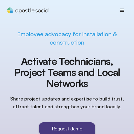
Employee advocacy for installation &
construction
Activate Technicians,
Project Teams and Local
Networks
Share project updates and expertise to build trust,
attract talent and strengthen your brand locally.
Request demo