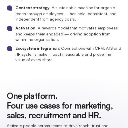
Content strategy
: A sustainable machine for organic
reach through employees — scalable, consistent, and
independent from agency costs.
Activation
: A rewards model that motivates employees
and keeps them engaged — driving adoption from
within the organisation.
Ecosystem integration
: Connections with CRM, ATS and
HR systems make impact measurable and prove the
value of every share.
One platform.
Four use cases for marketing,
sales, recruitment and HR.
Activate people across teams to drive reach, trust and