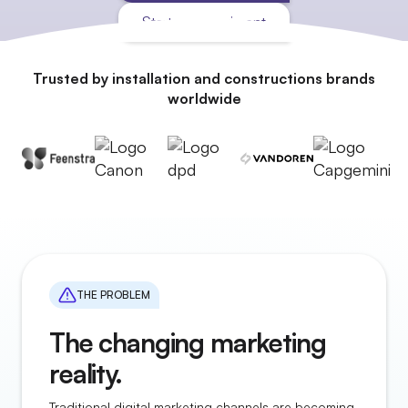
Start an experiment
Trusted by installation and constructions brands
worldwide
THE PROBLEM
The changing marketing
reality.
Traditional digital marketing channels are becoming