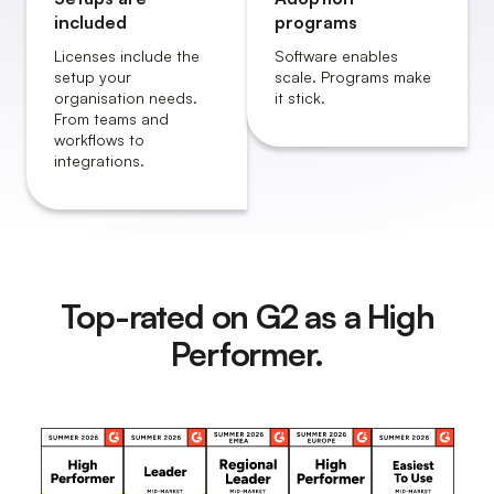
included
programs
Licenses include the
Software enables
setup your
scale. Programs make
organisation needs.
it stick.
From teams and
workflows to
integrations.
Top-rated on G2 as a High
Performer.