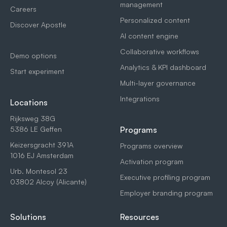
management
Careers
Personalized content
Discover Apostle
AI content engine
Collaborative workflows
Demo options
Analytics & KPI dashboard
Start experiment
Multi-layer governance
Integrations
Locations
Rijksweg 38G
5386 LE Geffen
Programs
Keizersgracht 391A
Programs overview
1016 EJ Amsterdam
Activation program
Urb. Montesol 23
Executive profiling program
03802 Alcoy (Alicante)
Employer branding program
Solutions
Resources