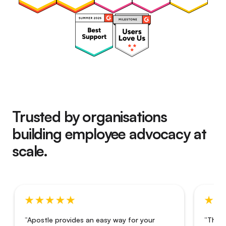
Trusted by organisations
building employee advocacy at
scale.
“Apostle provides an easy way for your
“The i