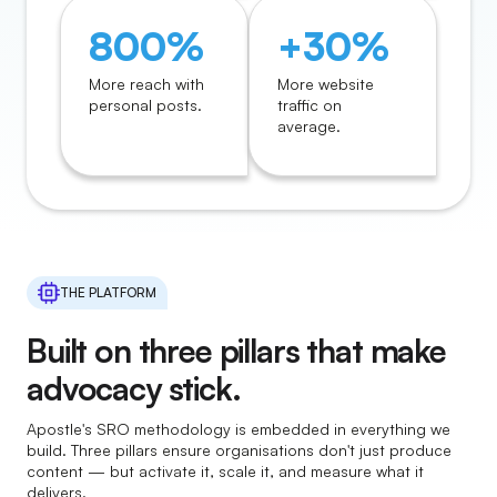
800%
+30%
More reach with
More website
personal posts.
traffic on
average.
THE PLATFORM
Built on three pillars that make
advocacy stick.
Apostle's SRO methodology is embedded in everything we
build. Three pillars ensure organisations don't just produce
content — but activate it, scale it, and measure what it
delivers.