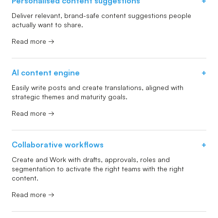
Personalised content suggestions
+
Deliver relevant, brand-safe content suggestions people
actually want to share.
Read more →
AI content engine
+
Easily write posts and create translations, aligned with
strategic themes and maturity goals.
Read more →
Collaborative workflows
+
Create and Work with drafts, approvals, roles and
segmentation to activate the right teams with the right
content.
Read more →