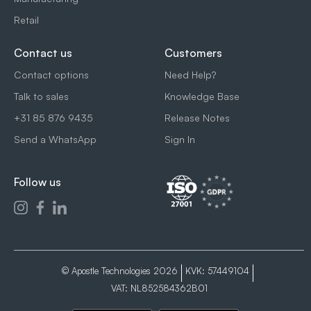
Retail
Contact us
Customers
Contact options
Need Help?
Talk to sales
Knowledge Base
+31 85 876 9435
Release Notes
Send a WhatsApp
Sign In
Follow us
© Apostle Technologies 2026
KVK: 57449104
VAT: NL852584362B01