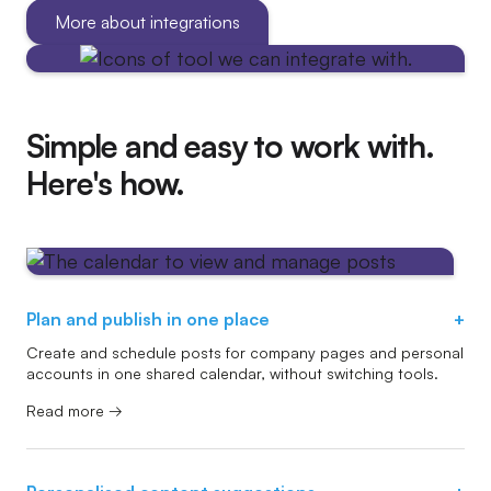
More about integrations
Simple and easy to work with.
Here's how.
Plan and publish in one place
+
Create and schedule posts for company pages and personal
accounts in one shared calendar, without switching tools.
Read more →