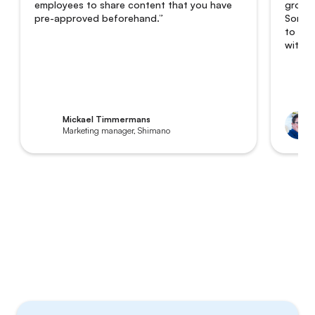
employees to share content that you have
grown 
pre-approved beforehand.”
Someti
to 8,0
with a
Mickael Timmermans
Marketing manager, Shimano