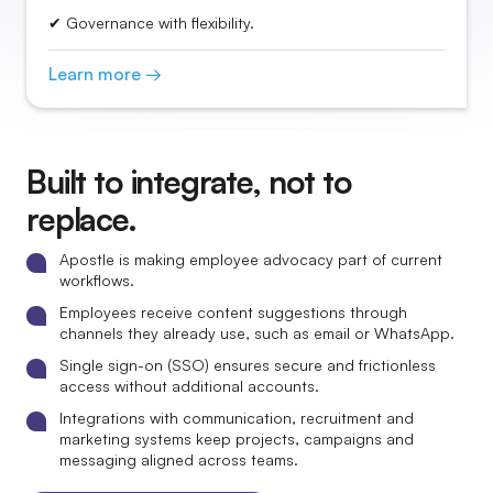
✔ Governance with flexibility.
Learn more →
Built to integrate, not to
replace.
Apostle is making employee advocacy part of current
workflows.
Employees receive content suggestions through
channels they already use, such as email or WhatsApp.
Single sign-on (SSO) ensures secure and frictionless
access without additional accounts.
Integrations with communication, recruitment and
marketing systems keep projects, campaigns and
messaging aligned across teams.