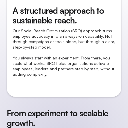
A structured approach to
sustainable reach.
Our Social Reach Optimization (SRO) approach turns
employee advocacy into an always-on capability. Not
through campaigns or tools alone, but through a clear,
step-by-step model.
You always start with an experiment. From there, you
scale what works. SRO helps organisations activate
employees, leaders and partners step by step, without
adding complexity.
From experiment to scalable
growth.