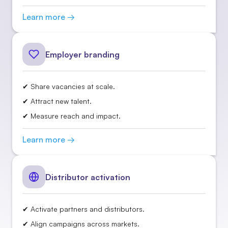
Learn more →
Employer branding
✔ Share vacancies at scale.
✔ Attract new talent.
✔ Measure reach and impact.
Learn more →
Distributor activation
✔ Activate partners and distributors.
✔ Align campaigns across markets.