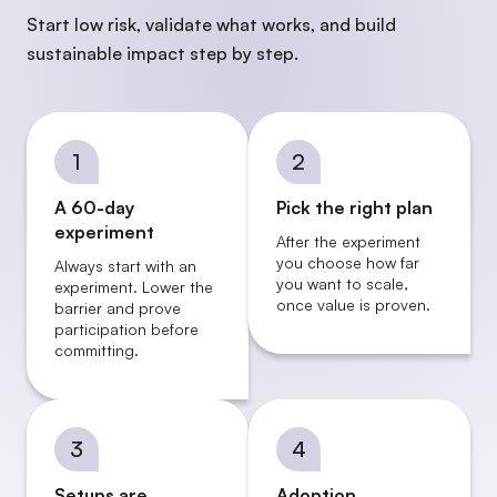
Start low risk, validate what works, and build
sustainable impact step by step.
1
2
A 60-day
Pick the right plan
experiment
After the experiment
you choose how far
Always start with an
you want to scale,
experiment. Lower the
once value is proven.
barrier and prove
participation before
committing.
3
4
Setups are
Adoption