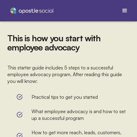
This is how you start with
employee advocacy
This starter guide includes 5 steps to a successful
employee advocacy program. After reading this guide
you will know:
Practical tips to get you started
What employee advocacy is and how to set
up a successful program
How to get more reach, leads, customers,