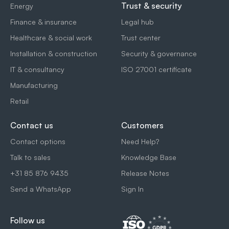
Trust & security
Energy
Finance & insurance
Legal hub
Healthcare & social work
Trust center
Installation & construction
Security & governance
IT & consultancy
ISO 27001 certificate
Manufacturing
Retail
Contact us
Customers
Contact options
Need Help?
Talk to sales
Knowledge Base
+31 85 876 9435
Release Notes
Send a WhatsApp
Sign In
Follow us