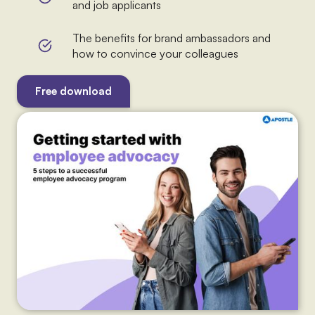
and job applicants
The benefits for brand ambassadors and
how to convince your colleagues
Free download