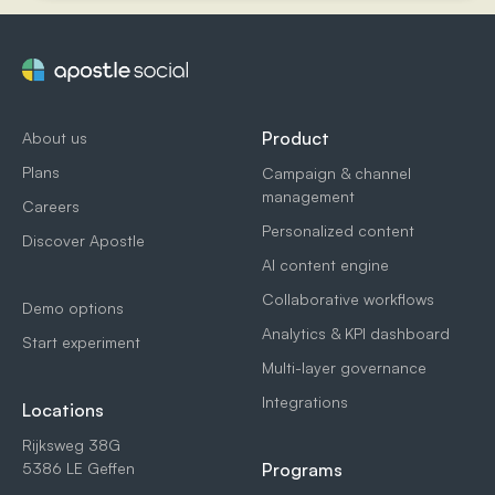
Product
About us
Plans
Campaign & channel
management
Careers
Personalized content
Discover Apostle
AI content engine
Collaborative workflows
Demo options
Analytics & KPI dashboard
Start experiment
Multi-layer governance
Integrations
Locations
Rijksweg 38G
5386 LE Geffen
Programs