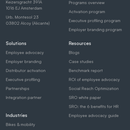
Keizersgracht 391A
Programs overview
1016 EJ Amsterdam
Activation program
Urb. Montesol 23
Executive profiling program
03802 Alcoy (Alicante)
Employer branding program
Solutions
Resources
Employee advocacy
Blogs
Employer branding
Case studies
Distributor activation
Benchmark report
Executive profiling
ROI of employee advocacy
Partnerships
Social Reach Optimization
Integration partner
SRO white paper
SRO: the 6 benefits for HR
Industries
Employee advocacy guide
Bikes & mobility