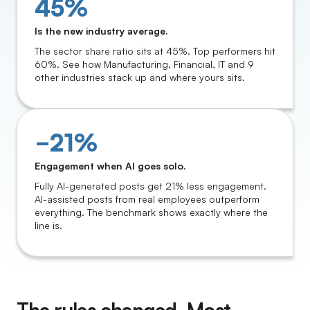
45%
Is the new industry average.
The sector share ratio sits at 45%. Top performers hit
60%. See how Manufacturing, Financial, IT and 9
other industries stack up and where yours sits.
−21%
Engagement when AI goes solo.
Fully AI-generated posts get 21% less engagement.
AI-assisted posts from real employees outperform
everything. The benchmark shows exactly where the
line is.