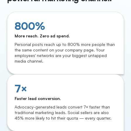
800%
More reach. Zero ad spend.
Personal posts reach up to 800% more people than
the same content on your company page. Your
employees' networks are your biggest untapped
media channel.
7×
Faster lead conversion.
Advocacy-generated leads convert 7× faster than
traditional marketing leads. Social sellers are also
45% more likely to hit their quota — every quarter.