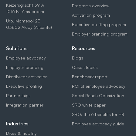
Keizersgracht 391A
Programs overview
1016 EJ Amsterdam
Activation program
Urb. Montesol 23
Executive profiling program
03802 Alcoy (Alicante)
Employer branding program
Solutions
Resources
Employee advocacy
Blogs
Employer branding
Case studies
Distributor activation
Benchmark report
Executive profiling
ROI of employee advocacy
Partnerships
Social Reach Optimization
Integration partner
SRO white paper
SRO: the 6 benefits for HR
Industries
Employee advocacy guide
Bikes & mobility