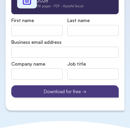
2026
38 pages · PDF · Apostle Social
First name
Last name
Business email address
Company name
Job title