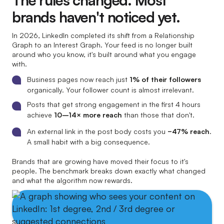
The rules changed. Most
brands haven't noticed yet.
In 2026, LinkedIn completed its shift from a Relationship
Graph to an Interest Graph. Your feed is no longer built
around who you know, it's built around what you engage
with.
Business pages now reach just
1% of their followers
organically. Your follower count is almost irrelevant.
Posts that get strong engagement in the first 4 hours
achieve
10–14× more reach
than those that don't.
An external link in the post body costs you
−47% reach
.
A small habit with a big consequence.
Brands that are growing have moved their focus to it's
people. The benchmark breaks down exactly what changed
and what the algorithm now rewards.