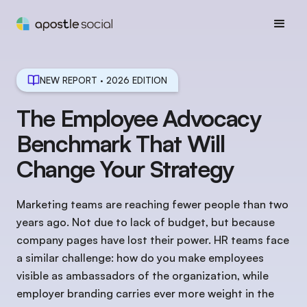
NEW REPORT · 2026 EDITION
The Employee Advocacy
Benchmark That Will
Change Your Strategy
Marketing teams are reaching fewer people than two
years ago. Not due to lack of budget, but because
company pages have lost their power. HR teams face
a similar challenge: how do you make employees
visible as ambassadors of the organization, while
employer branding carries ever more weight in the