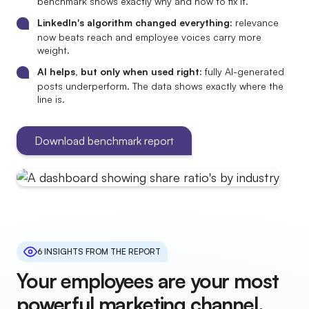
benchmark shows exactly why and how to fix it.
LinkedIn's algorithm changed everything
: relevance
now beats reach and employee voices carry more
weight.
AI helps, but only when used right
: fully AI-generated
posts underperform. The data shows exactly where the
line is.
Download benchmark report
6 INSIGHTS FROM THE REPORT
Your employees are your most
powerful marketing channel.