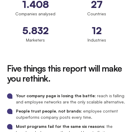
1.408
27
Companies analysed
Countries
5.832
12
Marketers
Industries
Five things this report will make
you rethink.
Your company page is losing the battle
: reach is falling
and employee networks are the only scalable alternative.
People trust people, not brands
: employee content
outperforms company posts every time.
Most programs fail for the same six reasons
: the