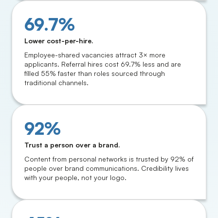
69.7%
Lower cost-per-hire.
Employee-shared vacancies attract 3× more
applicants. Referral hires cost 69.7% less and are
filled 55% faster than roles sourced through
traditional channels.
92%
Trust a person over a brand.
Content from personal networks is trusted by 92% of
people over brand communications. Credibility lives
with your people, not your logo.