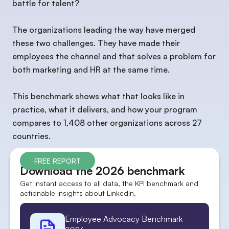
battle for talent?
The organizations leading the way have merged
these two challenges. They have made their
employees the channel and that solves a problem for
both marketing and HR at the same time.
This benchmark shows what that looks like in
practice, what it delivers, and how your program
compares to 1,408 other organizations across 27
countries.
FREE REPORT
Download the 2026 benchmark
Get instant access to all data, the KPI benchmark and
actionable insights about LinkedIn.
Employee Advocacy Benchmark