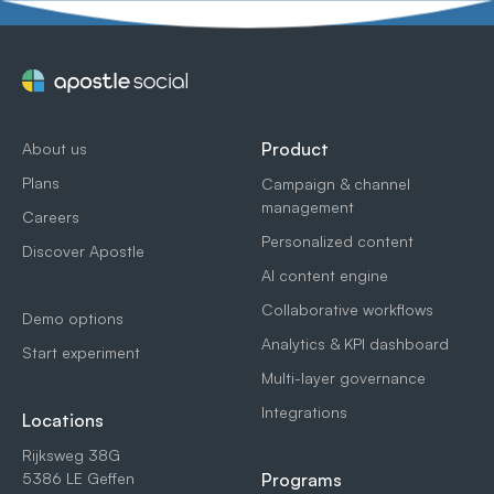
Product
About us
Plans
Campaign & channel
management
Careers
Personalized content
Discover Apostle
AI content engine
Collaborative workflows
Demo options
Analytics & KPI dashboard
Start experiment
Multi-layer governance
Integrations
Locations
Rijksweg 38G
5386 LE Geffen
Programs