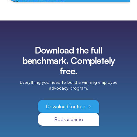
Download the full
benchmark. Completely
free.
Everything you need to build a winning employee
advocacy program.
Download for free →
Book a demo