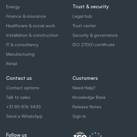
Trust & security
Energy
Finance & insurance
Legal hub
Healthcare & social work
Trust center
Installation & construction
Security & governance
IT & consultancy
ISO 27001 certificate
Manufacturing
Retail
Contact us
Customers
Contact options
Need Help?
Talk to sales
Knowledge Base
+31 85 876 9435
Release Notes
Send a WhatsApp
Sign In
Follow us