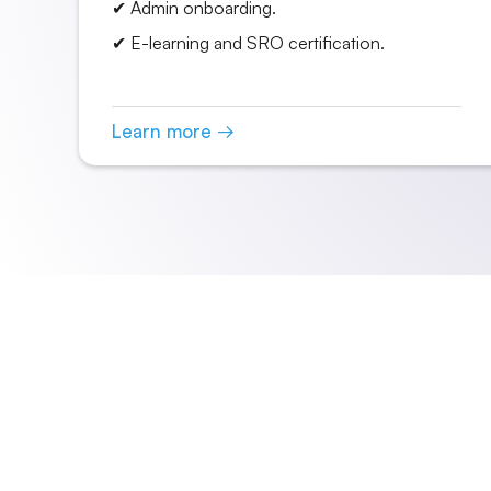
✔ Admin onboarding.
✔ E-learning and SRO certification.
Learn more →