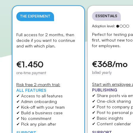
ESSENTIALS
THE EXPERIMENT
Adoption level: ●○○○
Adoption level: ○○○○
Perfect for testing pa
Full access for 2 months, then
first, without new too
decide if you want to continue
for employees.
and with which plan.
€368/mo
€1.450
billed yearly
one-time payment
Start with employee
Risk free 2-month trial:
PUBLISHING
ALL FEATURES
✔ Share posts via em
✔ Access to all features
✔ One-click sharing
✔ Admin onboarding
✔ Post to company 
✔ Kick-off with your team
✔ Post to personal pr
✔ Build a business case
✔ Basic insights
✔ No commitment
✔ Content calendar
✔ Pick any plan after
SUPPORT
SUPPORT