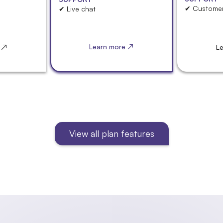
✔ Customer
✔ Live chat
Learn more ↗
 ↗
L
View all plan features