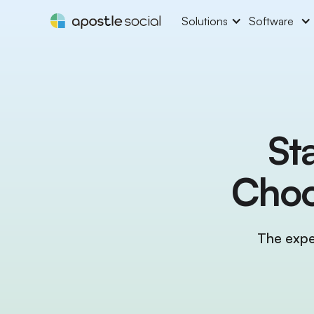
Solutions
Software
St
Choo
The expe