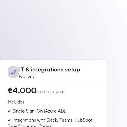
IT & integrations setup
(optional)
€4.000
one-time payment
Includes:
✔ Single Sign-On (Azure AD).
✔ Integrations with Slack, Teams, HubSpot,
Salesforce and Canva.