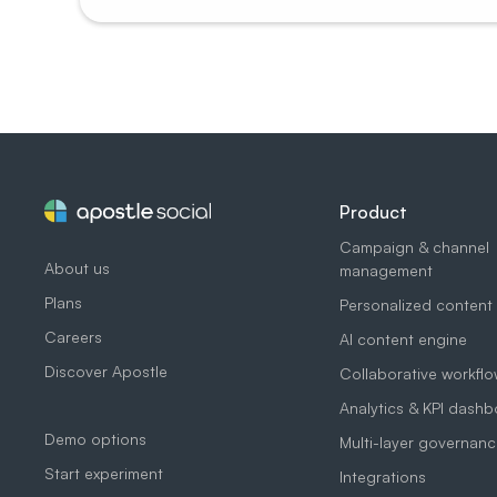
Product
Campaign & channel
About us
management
Plans
Personalized content
Careers
AI content engine
Discover Apostle
Collaborative workfl
Analytics & KPI dash
Demo options
Multi-layer governanc
Start experiment
Integrations