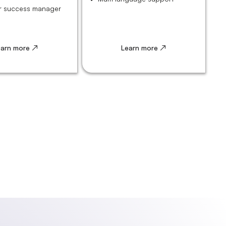
 success manager
earn more ↗
Learn more ↗