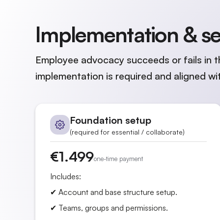
Implementation & s
Employee advocacy succeeds or fails in t
implementation is required and aligned wit
Foundation setup
(required for essential / collaborate)
€1.499
one-time payment
Includes:
✔ Account and base structure setup.
✔ Teams, groups and permissions.