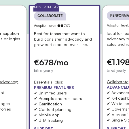
MOST POPULAR
PERFORMA
COLLABORATE
Adoption lev
Adoption level: ●●○○
rticipation
Ideal for t
Best for teams that want to
ls or logins
advocacy t
build consistent advocacy and
sales and r
grow participation over time.
€1.19
€678/mo
billed yearly
billed yearly
 advocacy:
Collaborate,
Essentials, plus:
ADVANCED
PREMIUM FEATURES
ail
✔ Advanced
✔ Unlimited users
✔ KPI dash
✔ Prompts and reminders
pages
✔ White lab
✔ Gamification
ofiles
✔ Governa
✔ Content planning
✔ Microsof
✔ Mobile app
✔ Single S
✔ UTM tracking
SUPPORT
SUPPORT