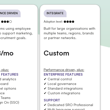
NCE DRIVEN
INTEGRATE
el: ●●●○
Adoption level: ●●●●
eams using employee
Built for large organisations with
o support marketing,
multiple teams, regions, brands
ecruitment goals.
or partner networks.
8/mo
Custom
billed yearly
 plus:
Performance driven, plus:
 FEATURES
ENTERPRISE FEATURES
 analytics
✔ Central control
board
✔ Local governance
el options
✔ Standard integrations
nce
✔ Custom integrations
t Teams
SUPPORT
ign On (SSO)
✔ Dedicated SRO Professional
✔ Multi language support