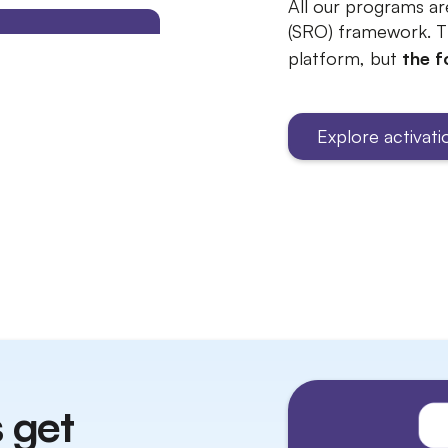
All our programs ar
(SRO) framework. T
platform, but
the f
Explore activat
 get