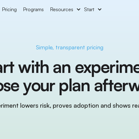
Pricing
Programs
Resources
Start
Simple, transparent pricing
art with an experime
se your plan afterw
riment lowers risk, proves adoption and shows rea