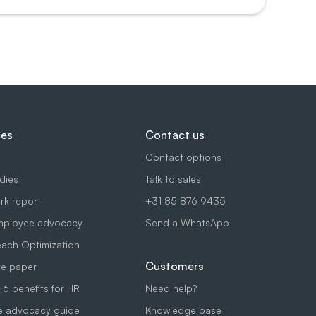
ces
Contact us
Contact options
dies
Talk to sales
k report
+31 85 876 9435
mployee advocacy
Send a WhatsApp
each Optimization
Customers
e paper
 6 benefits for HR
Need help?
e advocacy guide
Knowledge base