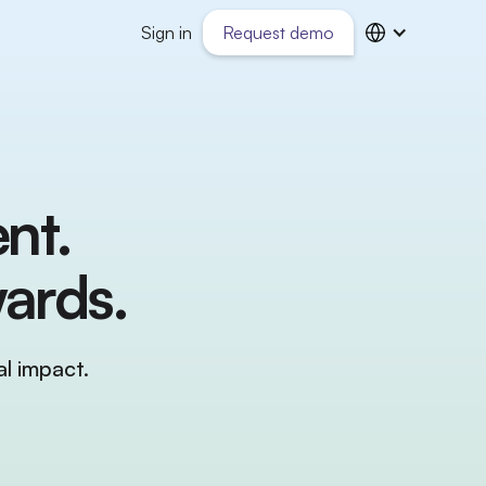
Sign in
Request demo
nt.
ards.
l impact.