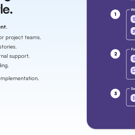
le.
ent
.
or project teams.
stories.
nal support.
ing.
implementation.