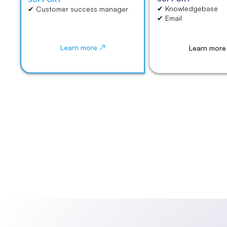
✔ Knowledgebase
✔ Customer success manager
✔ Email
Learn more ↗
Learn more