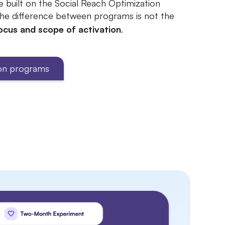
e built on the Social Reach Optimization
he difference between programs is not the
ocus and scope of activation
.
ion programs