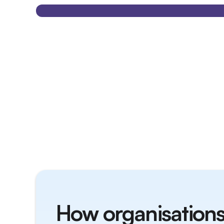
How organisations