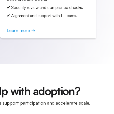
✔ Security review and compliance checks.
✔ Alignment and support with IT teams.
Learn more →
p with adoption?
 support participation and accelerate scale.