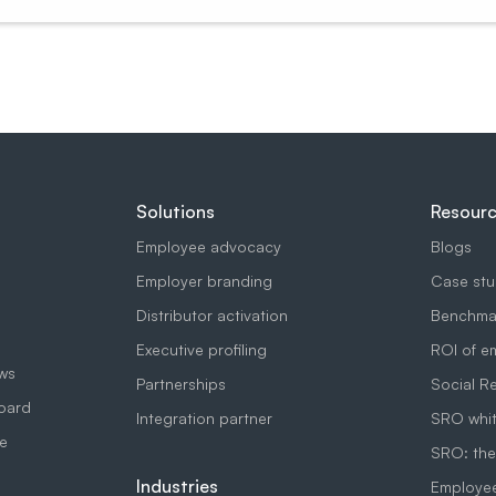
Solutions
Resour
Employee advocacy
Blogs
Employer branding
Case stu
Distributor activation
Benchmar
Executive profiling
ROI of e
ows
Partnerships
Social R
board
Integration partner
SRO whit
e
SRO: the
Industries
Employe