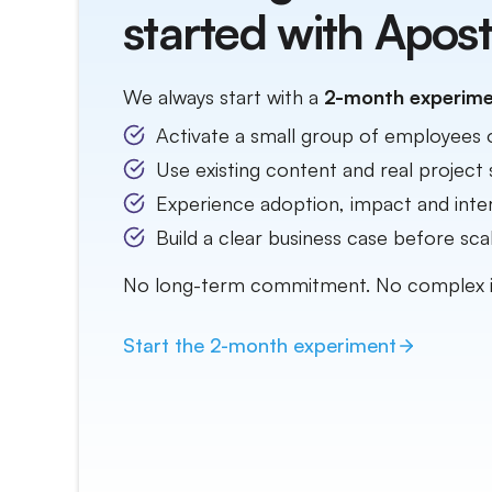
started with Apost
We always start with a
2-month experim
Activate a small group of employees 
Use existing content and real project 
Experience adoption, impact and inter
Build a clear business case before scal
No long-term commitment. No complex 
Start the
2-month
experiment