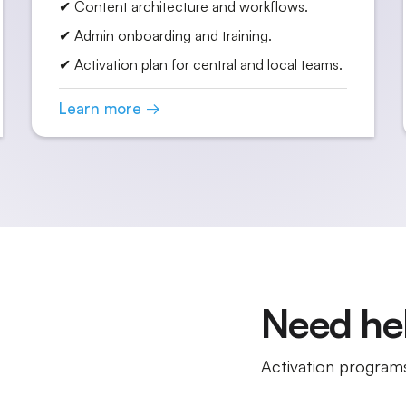
✔ Content architecture and workflows.
✔ Admin onboarding and training.
✔ Activation plan for central and local teams.
Learn more →
Need hel
Activation programs