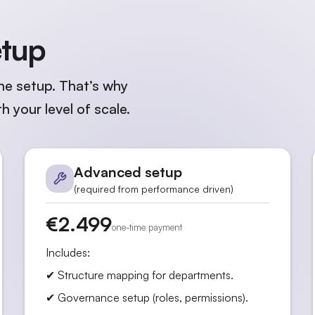
etup
he setup. That’s why
h your level of scale.
Advanced setup
(required from performance driven)
€2.499
one-time payment
Includes:
✔ Structure mapping for departments.
✔ Governance setup (roles, permissions).