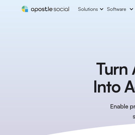
Solutions
Software
Turn 
Into 
Enable pr