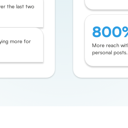
ver the last two
800
ying more for
More reach wit
personal posts.