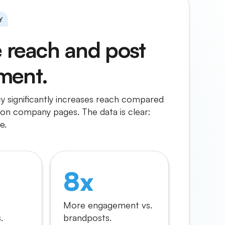
Y
e reach and post
ment.
 significantly increases reach compared
on company pages. The data is clear:
e.
8x
More engagement vs.
.
brandposts.