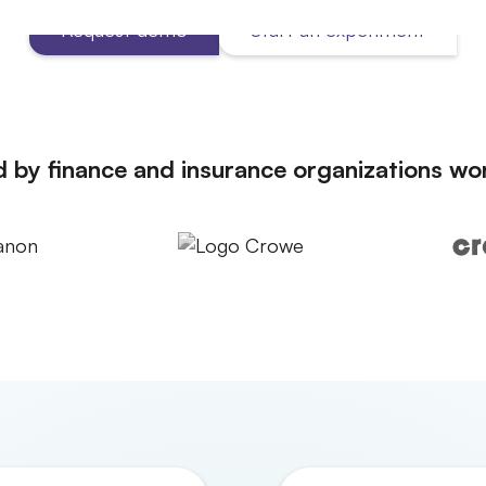
Request demo
Start an experiment
d by finance and insurance organizations wo