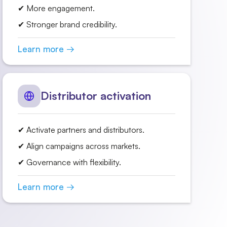
✔ More engagement.
✔ Stronger brand credibility.
Learn more →
Distributor activation
✔ Activate partners and distributors.
✔ Align campaigns across markets.
✔ Governance with flexibility.
Learn more →