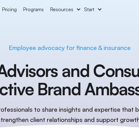
Pricing
Programs
Resources
Start
Employee advocacy for finance & insurance
Advisors and Consu
Active Brand Ambas
ofessionals to share insights and expertise that bu
strengthen client relationships and support growth