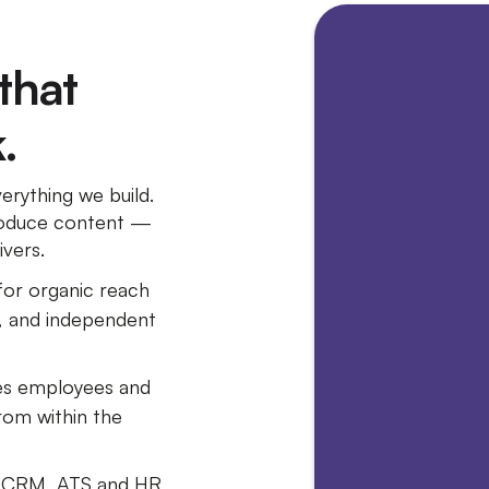
 that
.
rything we build.
 produce content —
ivers.
for organic reach
, and independent
es employees and
om within the
h CRM, ATS and HR