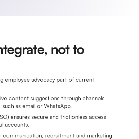
integrate, not to
ng employee advocacy part of current
ve content suggestions through channels
e, such as email or WhatsApp.
SSO) ensures secure and frictionless access
al accounts.
th communication, recruitment and marketing