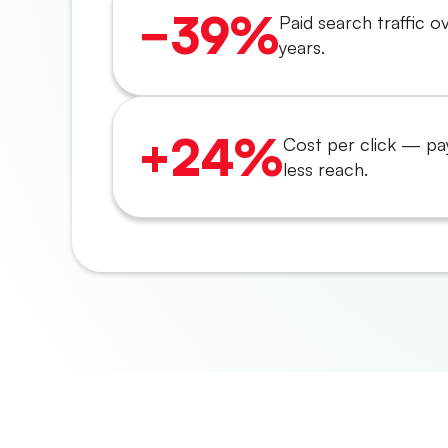
−39%
Paid search traffic o
years.
+24%
Cost per click — pa
less reach.