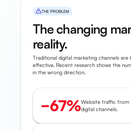
THE PROBLEM
The changing mar
reality.
Traditional digital marketing channels are
effective. Recent research shows the nu
in the wrong direction.
−67%
Website traffic from 
digital channels.