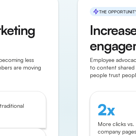
THE OPPORTUNIT
keting
Increas
engage
 becoming less
Employee advocacy
mbers are moving
to content shared 
people trust peopl
2x
traditional
More clicks vs.
company pages