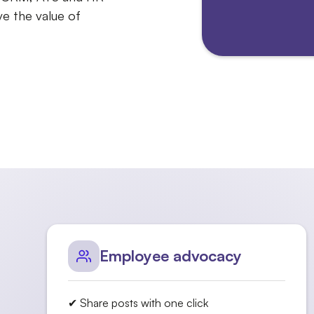
e the value of
Employee advocacy
✔ Share posts with one click