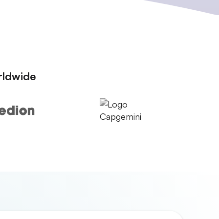
rldwide