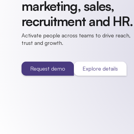
marketing, sales,
recruitment and HR.
Activate people across teams to drive reach,
trust and growth.
Request demo
Explore details