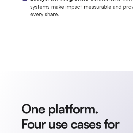
systems make impact measurable and prov
every share.
One platform.
Four use cases for