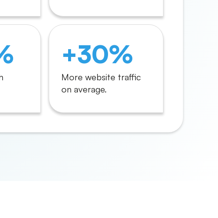
%
+30%
h
More website traffic
on average.