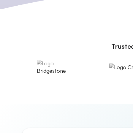
Truste