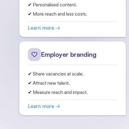
✔ Personalised content.
✔ More reach and less costs.
Learn more →
Employer branding
✔ Share vacancies at scale.
✔ Attract new talent.
✔ Measure reach and impact.
Learn more →