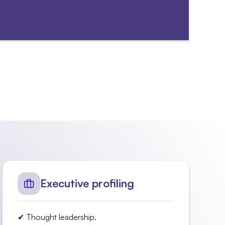
Executive profiling
✔ Thought leadership.