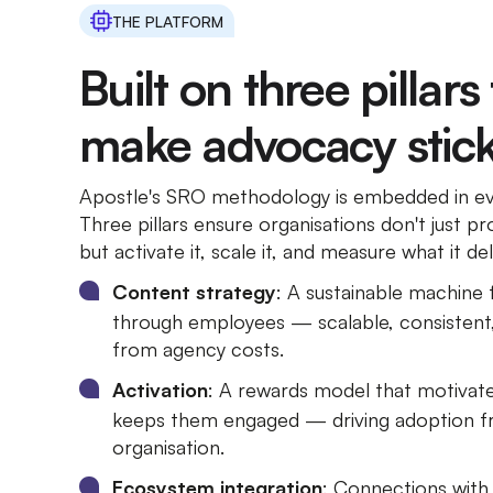
THE PLATFORM
Built on three pillars
make advocacy stick
Apostle's SRO methodology is embedded in eve
Three pillars ensure organisations don't just
but activate it, scale it, and measure what it del
Content strategy
: A sustainable machine 
through employees — scalable, consistent
from agency costs.
Activation
: A rewards model that motivat
keeps them engaged — driving adoption fr
organisation.
Ecosystem integration
: Connections wit