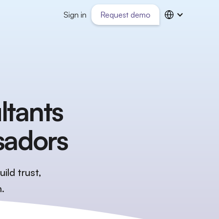
Sign in
Request demo
ltants
sadors
ild trust,
.