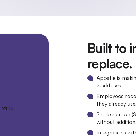
Built to 
replace.
Apostle is maki
workflows.
Employees recei
they already us
Single sign-on (
without addition
Integrations wi