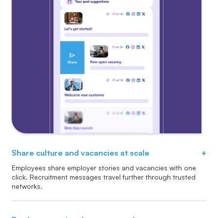
Share culture and vacancies at scale
+
Employees share employer stories and vacancies with one
click. Recruitment messages travel further through trusted
networks.