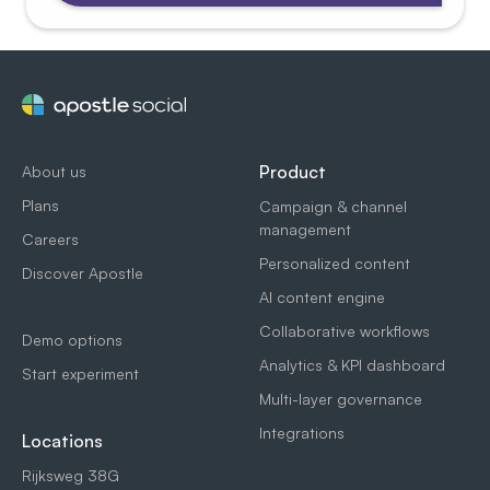
Product
About us
Plans
Campaign & channel
management
Careers
Personalized content
Discover Apostle
AI content engine
Collaborative workflows
Demo options
Analytics & KPI dashboard
Start experiment
Multi-layer governance
Integrations
Locations
Rijksweg 38G