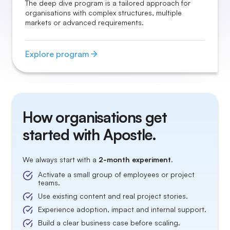
The deep dive program is a tailored approach for
organisations with complex structures, multiple
markets or advanced requirements.
Explore program
How organisations get
started with Apostle.
We always start with a
2-month experiment
.
Activate a small group of employees or project
teams.
Use existing content and real project stories.
Experience adoption, impact and internal support.
Build a clear business case before scaling.