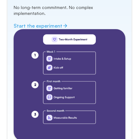
No long-term commitment. No complex
implementation.
Start the
experiment