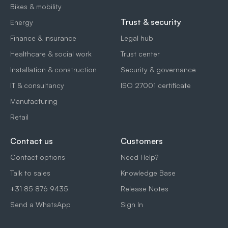
Bikes & mobility
Trust & security
Energy
Finance & insurance
Legal hub
Healthcare & social work
Trust center
Installation & construction
Security & governance
IT & consultancy
ISO 27001 certificate
Manufacturing
Retail
Contact us
Customers
Contact options
Need Help?
Talk to sales
Knowledge Base
+31 85 876 9435
Release Notes
Send a WhatsApp
Sign In