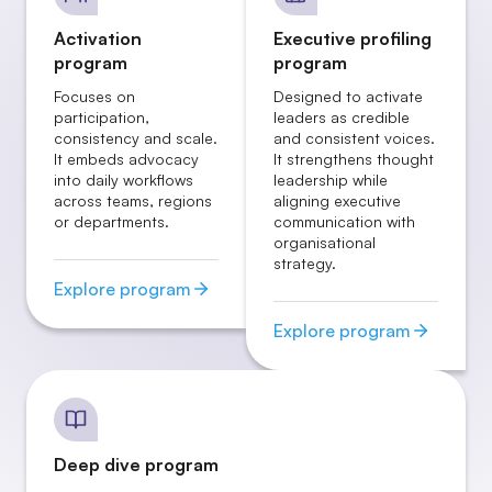
Activation
Executive profiling
program
program
Focuses on
Designed to activate
participation,
leaders as credible
consistency and scale.
and consistent voices.
It embeds advocacy
It strengthens thought
into daily workflows
leadership while
across teams, regions
aligning executive
or departments.
communication with
organisational
strategy.
Explore program
Explore program
Deep dive program