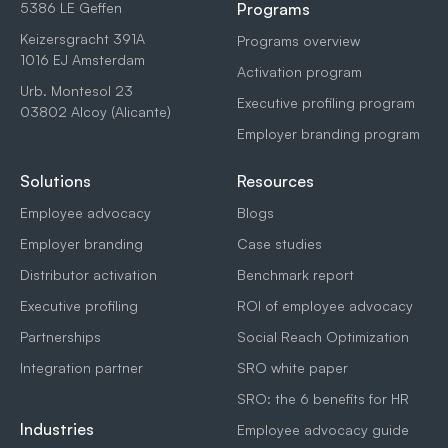
5386 LE Geffen
Programs
Keizersgracht 391A
Programs overview
1016 EJ Amsterdam
Activation program
Urb. Montesol 23
Executive profiling program
03802 Alcoy (Alicante)
Employer branding program
Solutions
Resources
Employee advocacy
Blogs
Employer branding
Case studies
Distributor activation
Benchmark report
Executive profiling
ROI of employee advocacy
Partnerships
Social Reach Optimization
Integration partner
SRO white paper
SRO: the 6 benefits for HR
Industries
Employee advocacy guide