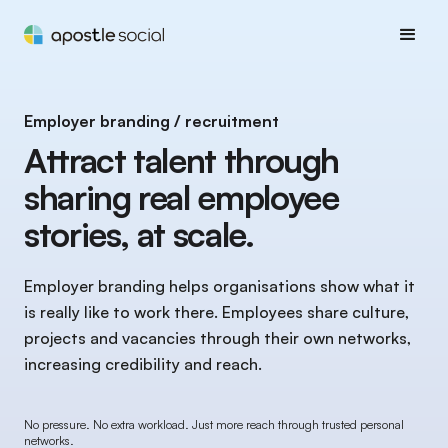
Employer branding / recruitment
Attract talent through
sharing real employee
stories, at scale.
Employer branding helps organisations show what it
is really like to work there. Employees share culture,
projects and vacancies through their own networks,
increasing credibility and reach.
No pressure. No extra workload. Just more reach through trusted personal
networks.