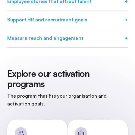
Employee stories that attract talent
+
Stories are tailored to teams, roles and disciplines. This
attracts relevant candidates instead of generic reach.
Support HR and recruitment goals
+
Organic reach supports recruitment goals without relying
solely on paid campaigns.
Measure reach and engagement
+
HR teams gain insight into reach, engagement and
participation.
Explore our activation
programs
The program that fits your organisation and
activation goals.