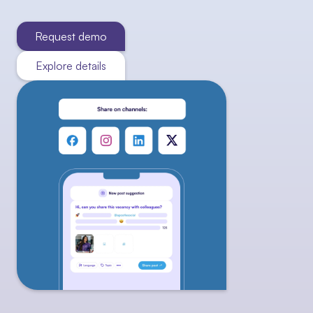
Request demo
Explore details