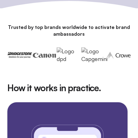
Trusted by top brands worldwide to activate brand
ambassadors
How it works in practice.