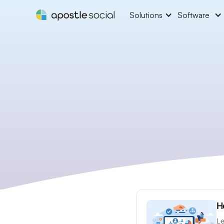
Solutions
Software
H
Le