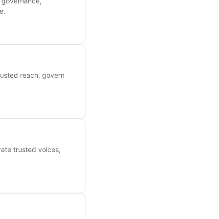
s governance,
e.
rusted reach, govern
vate trusted voices,