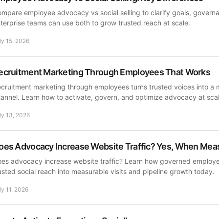
mpare employee advocacy vs social selling to clarify goals, govern
terprise teams can use both to grow trusted reach at scale.
ly 15, 2026
ecruitment Marketing Through Employees That Works
cruitment marketing through employees turns trusted voices into a 
annel. Learn how to activate, govern, and optimize advocacy at sca
ly 13, 2026
oes Advocacy Increase Website Traffic? Yes, When Mea
es advocacy increase website traffic? Learn how governed employ
usted social reach into measurable visits and pipeline growth today.
ly 11, 2026