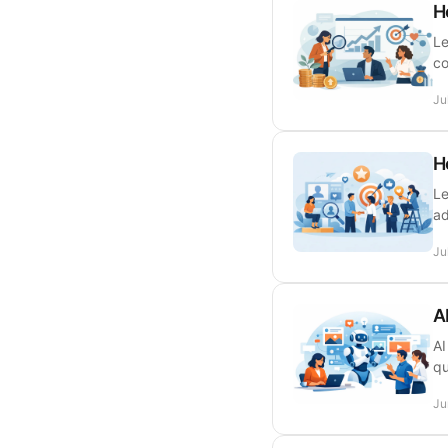
H
Le
co
Ju
H
Le
ad
Ju
A
AI
qu
Ju