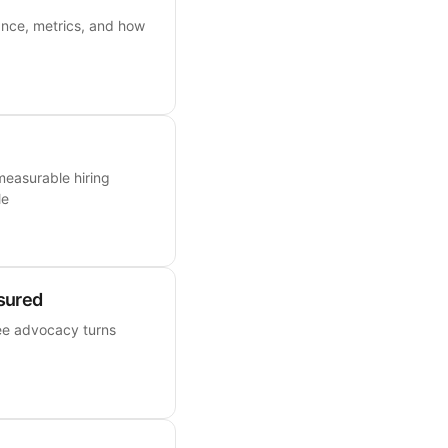
ance, metrics, and how
measurable hiring
le
sured
ee advocacy turns