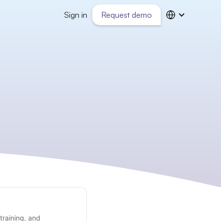
Sign in
Request demo
training, and