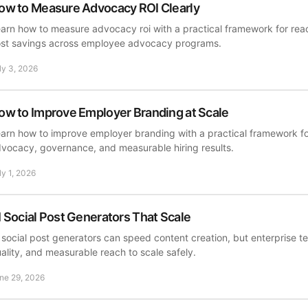
ow to Measure Advocacy ROI Clearly
arn how to measure advocacy roi with a practical framework for reach
st savings across employee advocacy programs.
ly 3, 2026
ow to Improve Employer Branding at Scale
arn how to improve employer branding with a practical framework f
vocacy, governance, and measurable hiring results.
ly 1, 2026
I Social Post Generators That Scale
 social post generators can speed content creation, but enterprise
ality, and measurable reach to scale safely.
ne 29, 2026