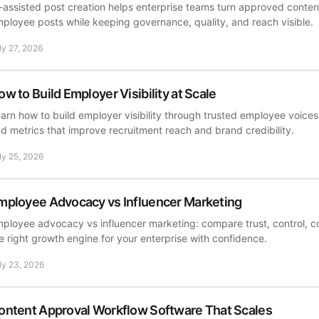
-assisted post creation helps enterprise teams turn approved content
ployee posts while keeping governance, quality, and reach visible.
ly 27, 2026
ow to Build Employer Visibility at Scale
arn how to build employer visibility through trusted employee voice
d metrics that improve recruitment reach and brand credibility.
ly 25, 2026
mployee Advocacy vs Influencer Marketing
ployee advocacy vs influencer marketing: compare trust, control, c
e right growth engine for your enterprise with confidence.
ly 23, 2026
ontent Approval Workflow Software That Scales