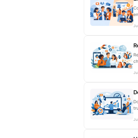
Co
en
Ju
R
Re
ch
Ju
D
Do
tr
Ju