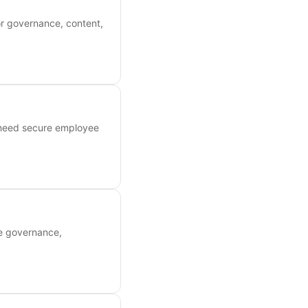
or governance, content,
 need secure employee
re governance,