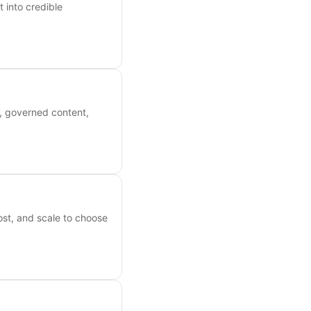
 into credible
s, governed content,
ost, and scale to choose