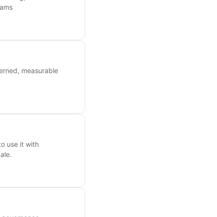
eams
verned, measurable
o use it with
ale.