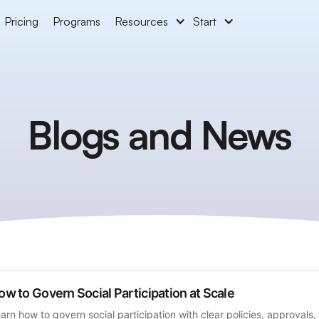
Pricing
Programs
Resources
Start
Blogs and News
ow to Govern Social Participation at Scale
arn how to govern social participation with clear policies, approvals, 