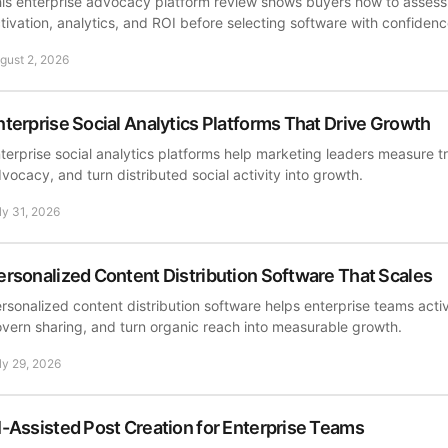
is enterprise advocacy platform review shows buyers how to asses
tivation, analytics, and ROI before selecting software with confidenc
gust 2, 2026
nterprise Social Analytics Platforms That Drive Growth
terprise social analytics platforms help marketing leaders measure t
vocacy, and turn distributed social activity into growth.
ly 31, 2026
ersonalized Content Distribution Software That Scales
rsonalized content distribution software helps enterprise teams acti
vern sharing, and turn organic reach into measurable growth.
ly 29, 2026
I-Assisted Post Creation for Enterprise Teams