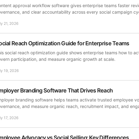
ntent approval workflow software gives enterprise teams faster revi
vernance, and clear accountability across every social campaign cy
ly 21, 2026
ocial Reach Optimization Guide for Enterprise Teams
is social reach optimization guide shows enterprise teams how to act
vern participation, and measure organic growth at scale.
ly 19, 2026
mployer Branding Software That Drives Reach
ployer branding software helps teams activate trusted employee v
vernance, and measure organic reach, recruitment impact, and en
ly 17, 2026
mployee Advocacy vs Social Selling: Key Differences