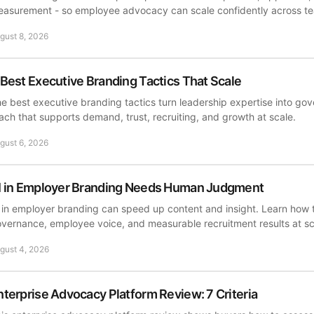
asurement - so employee advocacy can scale confidently across t
gust 8, 2026
 Best Executive Branding Tactics That Scale
e best executive branding tactics turn leadership expertise into go
ach that supports demand, trust, recruiting, and growth at scale.
gust 6, 2026
I in Employer Branding Needs Human Judgment
 in employer branding can speed up content and insight. Learn how t
vernance, employee voice, and measurable recruitment results at sc
gust 4, 2026
nterprise Advocacy Platform Review: 7 Criteria