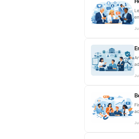
H
Le
en
Ju
E
An
ad
Ju
B
Fi
ac
Ju