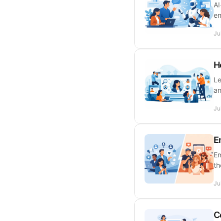
AI
em
Ju
H
Le
an
Ju
E
Em
th
Ju
C