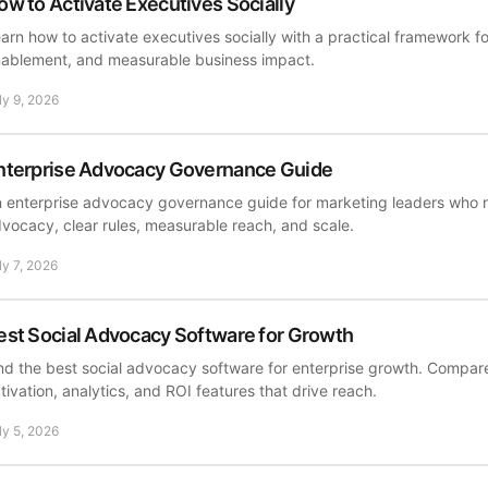
ow to Activate Executives Socially
arn how to activate executives socially with a practical framework f
ablement, and measurable business impact.
ly 9, 2026
nterprise Advocacy Governance Guide
 enterprise advocacy governance guide for marketing leaders who
vocacy, clear rules, measurable reach, and scale.
ly 7, 2026
est Social Advocacy Software for Growth
nd the best social advocacy software for enterprise growth. Compa
tivation, analytics, and ROI features that drive reach.
ly 5, 2026