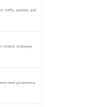
, traffic, pipeline, and
or content, employee
 teams need governance,