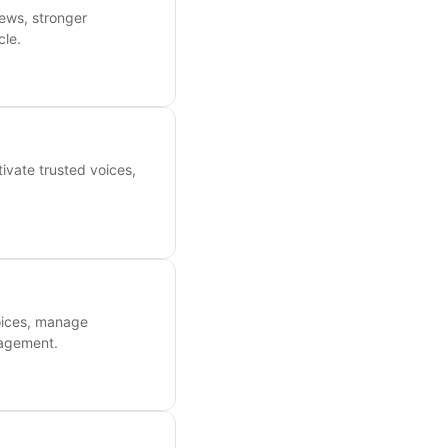
ews, stronger
cle.
ivate trusted voices,
oices, manage
gagement.