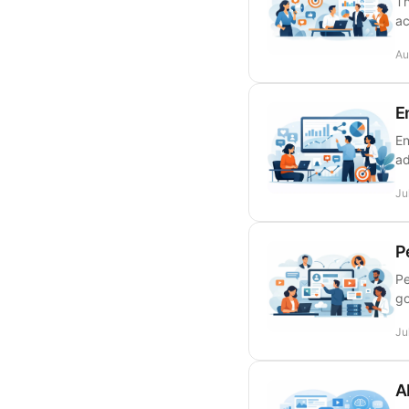
Th
ac
Au
E
En
ad
Ju
P
Pe
go
Ju
A