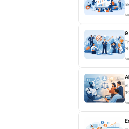
me
Au
9
Th
re
Au
A
AI
go
Au
E