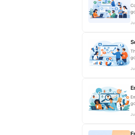
Co
go
Ju
S
Th
go
Ju
E
Em
go
Ju
E