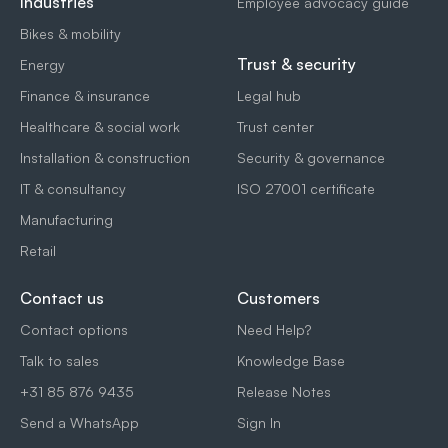
Industries
Employee advocacy guide
Bikes & mobility
Trust & security
Energy
Finance & insurance
Legal hub
Healthcare & social work
Trust center
Installation & construction
Security & governance
IT & consultancy
ISO 27001 certificate
Manufacturing
Retail
Contact us
Customers
Contact options
Need Help?
Talk to sales
Knowledge Base
+31 85 876 9435
Release Notes
Send a WhatsApp
Sign In