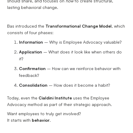
should share, and focuses on
how
to create structural,
lasting behavioral change.
Bas introduced the
Transformational Change Model
, which
consists of four phases:
Information
– Why is Employee Advocacy valuable?
Application
– What does it look like when others do
it?
Confirmation
– How can we reinforce behavior with
feedback?
Consolidation
– How does it become a habit?
Today, even the
Cialdini Institute
uses the Employee
Advocacy method as part of their strategic approach.
Want employees to truly get involved?
It starts with
behavior
.