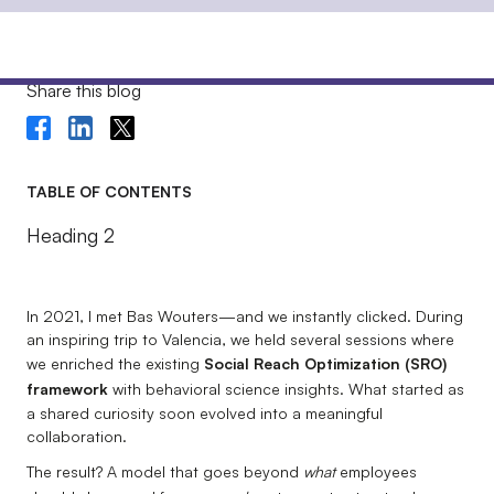
Share this blog
TABLE OF CONTENTS
Heading 2
In 2021, I met Bas Wouters—and we instantly clicked. During
an inspiring trip to Valencia, we held several sessions where
we enriched the existing
Social Reach Optimization (SRO)
framework
with behavioral science insights. What started as
a shared curiosity soon evolved into a meaningful
collaboration.
The result? A model that goes beyond
what
employees