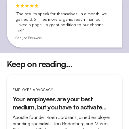
"The results speak for themselves: in a month, we
gained 3.6 times more organic reach than our
LinkedIn page - a great addition to our channel
mix!"
Carlijne Brouwers
Keep on reading...
EMPLOYEE ADVOCACY
Your employees are your best
medium, but you have to activate
them
Apostle founder Koen Jordaans joined employer
branding specialists Ton Rodenburg and Marco