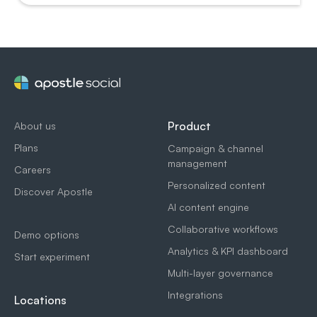
Product
About us
Plans
Campaign & channel
management
Careers
Personalized content
Discover Apostle
AI content engine
Collaborative workflows
Demo options
Analytics & KPI dashboard
Start experiment
Multi-layer governance
Integrations
Locations