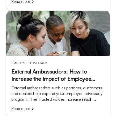
Read more
more convincing.
EMPLOYEE ADVOCACY
External Ambassadors: How to
Increase the Impact of Employee
Advocacy
External ambassadors such as partners, customers
and dealers help expand your employee advocacy
program. Their trusted voices increase reach,
credibility and local relevance.
Read more