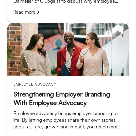
Dalmeijer of Clubgeist to discuss why employee
advocacy so often fails and what separates a
Read more
platform that gathers dust from a program that truly
works.
EMPLOYEE ADVOCACY
Strengthening Employer Branding
With Employee Advocacy
Employee advocacy brings employer branding to
life. By letting employees share their own stories
about culture, growth and impact, you reach more
relevant candidates and make vacancy posts far