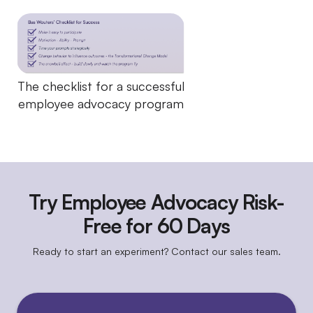
The checklist for a successful
employee advocacy program
Try Employee Advocacy Risk-
Free for 60 Days
Ready to start an experiment? Contact our sales team.