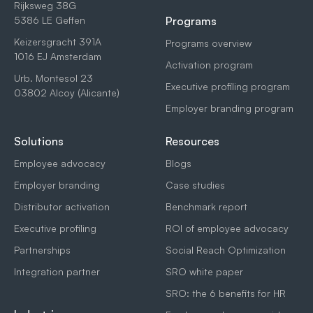
Rijksweg 38G
5386 LE Geffen
Programs
Keizersgracht 391A
Programs overview
1016 EJ Amsterdam
Activation program
Urb. Montesol 23
Executive profiling program
03802 Alcoy (Alicante)
Employer branding program
Solutions
Resources
Employee advocacy
Blogs
Employer branding
Case studies
Distributor activation
Benchmark report
Executive profiling
ROI of employee advocacy
Partnerships
Social Reach Optimization
Integration partner
SRO white paper
SRO: the 6 benefits for HR