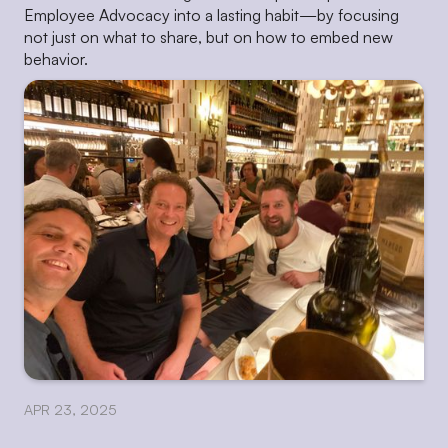
Employee Advocacy into a lasting habit—by focusing
not just on what to share, but on how to embed new
behavior.
APR 23, 2025