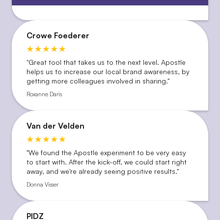
Crowe Foederer
''Great tool that takes us to the next level. Apostle
helps us to increase our local brand awareness, by
getting more colleagues involved in sharing.''
Roxanne Daris
Van der Velden
"We found the Apostle experiment to be very easy
to start with. After the kick-off, we could start right
away, and we're already seeing positive results."
Donna Visser
PIDZ