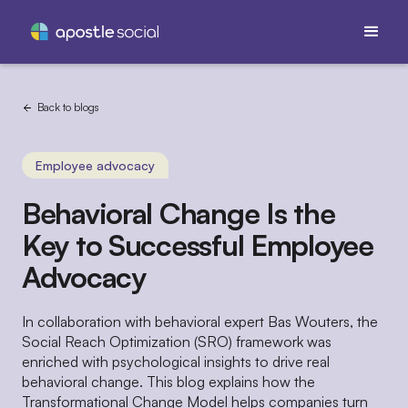
Back to blogs
Employee advocacy
Behavioral Change Is the
Key to Successful Employee
Advocacy
In collaboration with behavioral expert Bas Wouters, the
Social Reach Optimization (SRO) framework was
enriched with psychological insights to drive real
behavioral change. This blog explains how the
Transformational Change Model helps companies turn