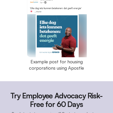
Example post for housing
corporations using Apostle
Try Employee Advocacy Risk-
Free for 60 Days