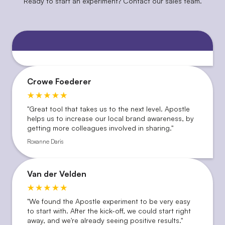
Ready to start an experiment? Contact our sales team.
Crowe Foederer
''Great tool that takes us to the next level. Apostle
helps us to increase our local brand awareness, by
getting more colleagues involved in sharing.''
Roxanne Daris
Van der Velden
"We found the Apostle experiment to be very easy
to start with. After the kick-off, we could start right
away, and we're already seeing positive results."