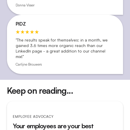
Donna Visser
PIDZ
"The results speak for themselves: in a month, we
gained 3.6 times more organic reach than our
LinkedIn page - a great addition to our channel
mix!"
Carlijne Brouwers
Keep on reading...
EMPLOYEE ADVOCACY
Your employees are your best