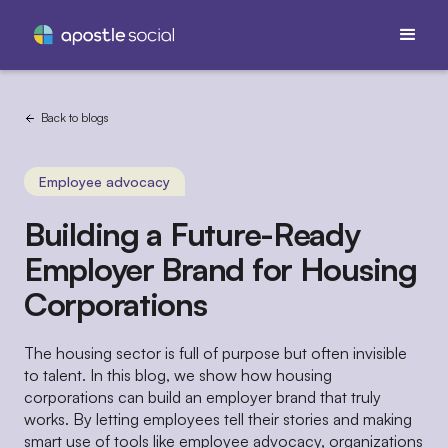
Back to blogs
Employee advocacy
Building a Future-Ready
Employer Brand for Housing
Corporations
The housing sector is full of purpose but often invisible
to talent. In this blog, we show how housing
corporations can build an employer brand that truly
works. By letting employees tell their stories and making
smart use of tools like employee advocacy, organizations