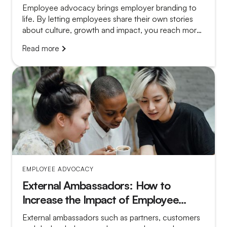
Employee advocacy brings employer branding to
life. By letting employees share their own stories
about culture, growth and impact, you reach more
relevant candidates and make vacancy posts far
Read more
more convincing.
EMPLOYEE ADVOCACY
External Ambassadors: How to
Increase the Impact of Employee
Advocacy
External ambassadors such as partners, customers