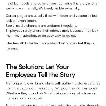
neighborhoods and communities. But while this story is often
well-known internally, it’s barely visible externally.
Career pages are usually filled with facts and vacancies but
lack a human touch.
Social media channels are updated irregularly.
Employees rarely share their pride, simply because they lack
the time, inspiration, or an easy way to do so.
The Result
: Potential candidates don’t know what they’re
missing.
The Solution: Let Your
Employees Tell the Story
A strong employer brand starts with authentic stories, stories
from the people on the ground. Why do they do their jobs?
What are they proud of? What makes working at a housing
corporation so special?
By gathering and sharing these stories, for example, through