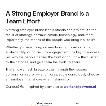
A Strong Employer Brand Is a
Team Effort
A strong employer brand isn’t a standalone project. It’s the
result of strategy, communication, technology, and, most
importantly, the stories of the people who bring it all to life.
Whether you're working on new housing developments,
sustainability, or community engagement, the key to success
lies with the people behind the front door. Show them, listen
to their stories, and give them the tools to share.
That’s how a fresh breeze blows through the housing
corporation sector — and more people consciously choose
an employer that shows what it stands for.
Curious? Get inspired by examples at
werkenbijdewoco.nl