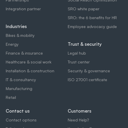
Integration partner
SRO white paper
SRO: the 6 benefits for HR
Industries
Employee advocacy guide
Bikes & mobility
Trust & security
Energy
Finance & insurance
Legal hub
Healthcare & social work
Trust center
Installation & construction
Security & governance
IT & consultancy
ISO 27001 certificate
Manufacturing
Retail
Contact us
Customers
Contact options
Need Help?