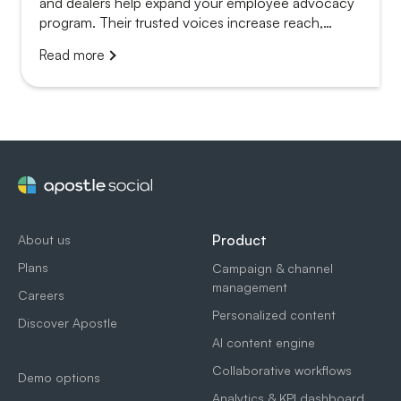
and dealers help expand your employee advocacy
program. Their trusted voices increase reach,
credibility and local relevance.
Read more
Product
About us
Plans
Campaign & channel
management
Careers
Personalized content
Discover Apostle
AI content engine
Collaborative workflows
Demo options
Analytics & KPI dashboard