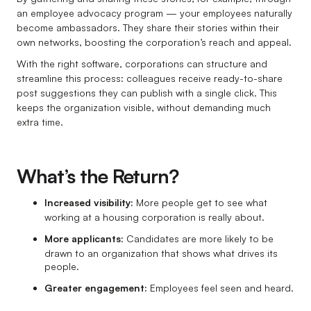
an employee advocacy program — your employees naturally
become ambassadors. They share their stories within their
own networks, boosting the corporation’s reach and appeal.
With the right software, corporations can structure and
streamline this process: colleagues receive ready-to-share
post suggestions they can publish with a single click. This
keeps the organization visible, without demanding much
extra time.
What’s the Return?
Increased visibility:
More people get to see what
working at a housing corporation is really about.
More applicants
: Candidates are more likely to be
drawn to an organization that shows what drives its
people.
Greater engagement:
Employees feel seen and heard.