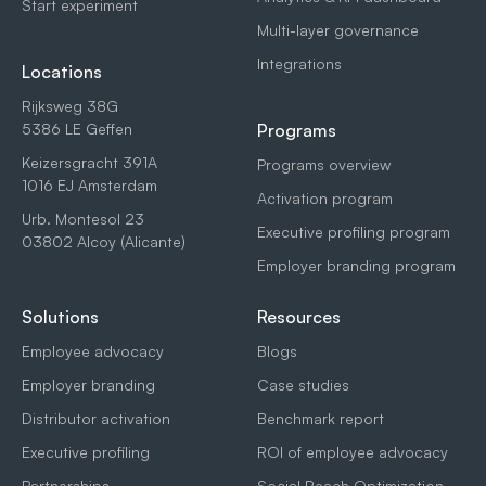
Start experiment
Multi-layer governance
Integrations
Locations
Rijksweg 38G
5386 LE Geffen
Programs
Keizersgracht 391A
Programs overview
1016 EJ Amsterdam
Activation program
Urb. Montesol 23
Executive profiling program
03802 Alcoy (Alicante)
Employer branding program
Solutions
Resources
Employee advocacy
Blogs
Employer branding
Case studies
Distributor activation
Benchmark report
Executive profiling
ROI of employee advocacy
Partnerships
Social Reach Optimization