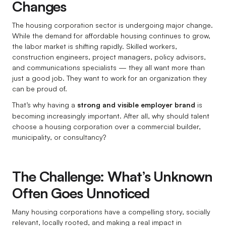
Changes
The housing corporation sector is undergoing major change.
While the demand for affordable housing continues to grow,
the labor market is shifting rapidly. Skilled workers,
construction engineers, project managers, policy advisors,
and communications specialists — they all want more than
just a good job. They want to work for an organization they
can be proud of.
That’s why having a
strong and visible employer brand
is
becoming increasingly important. After all, why should talent
choose a housing corporation over a commercial builder,
municipality, or consultancy?
The Challenge: What’s Unknown
Often Goes Unnoticed
Many housing corporations have a compelling story, socially
relevant, locally rooted, and making a real impact in