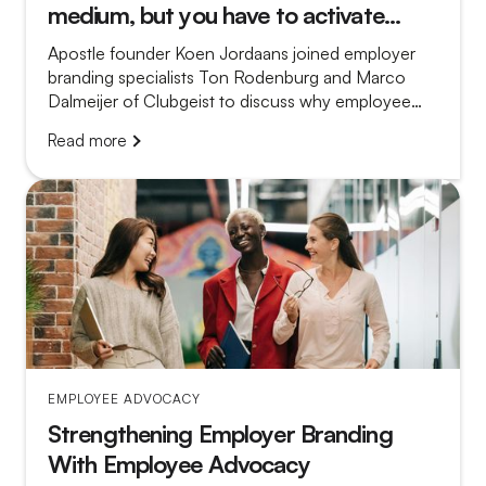
medium, but you have to activate
them
Apostle founder Koen Jordaans joined employer
branding specialists Ton Rodenburg and Marco
Dalmeijer of Clubgeist to discuss why employee
advocacy so often fails and what separates a
Read more
platform that gathers dust from a program that truly
works.
EMPLOYEE ADVOCACY
Strengthening Employer Branding
With Employee Advocacy