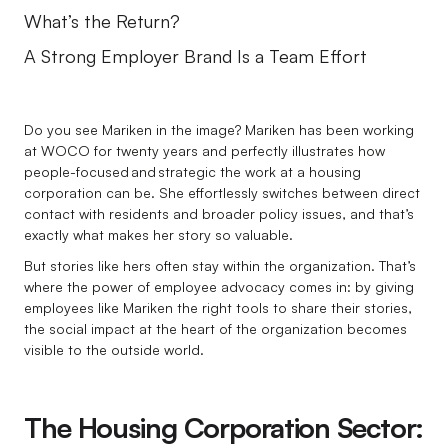
What’s the Return?
A Strong Employer Brand Is a Team Effort
Do you see Mariken in the image? Mariken has been working
at WOCO for twenty years and perfectly illustrates how
people-focused and strategic the work at a housing
corporation can be. She effortlessly switches between direct
contact with residents and broader policy issues, and that’s
exactly what makes her story so valuable.
But stories like hers often stay within the organization. That’s
where the power of employee advocacy comes in: by giving
employees like Mariken the right tools to share their stories,
the social impact at the heart of the organization becomes
visible to the outside world.
The Housing Corporation Sector: