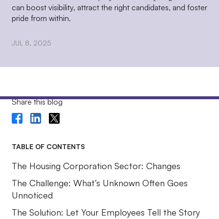
can boost visibility, attract the right candidates, and foster
pride from within.
JUL 8, 2025
Share this blog
TABLE OF CONTENTS
The Housing Corporation Sector: Changes
The Challenge: What’s Unknown Often Goes
Unnoticed
The Solution: Let Your Employees Tell the Story