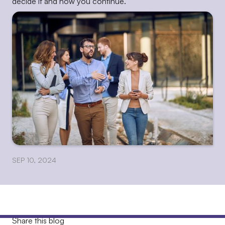
decide if and how you continue.
SEP 10, 2024
Share this blog