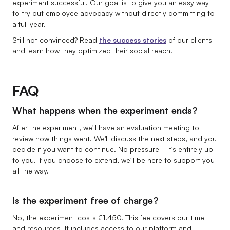
experiment successful. Our goal is to give you an easy way
to try out employee advocacy without directly committing to
a full year.
Still not convinced? Read
the success stories
of our clients
and learn how they optimized their social reach.
FAQ
What happens when the experiment ends?
After the experiment, we'll have an evaluation meeting to
review how things went. We'll discuss the next steps, and you
decide if you want to continue. No pressure—it's entirely up
to you. If you choose to extend, we'll be here to support you
all the way.
Is the experiment free of charge?
No, the experiment costs €1.450. This fee covers our time
and resources. It includes access to our platform and