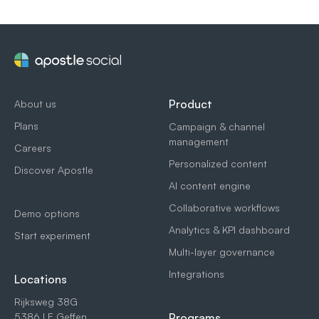
Product
About us
Plans
Campaign & channel
management
Careers
Personalized content
Discover Apostle
AI content engine
Collaborative workflows
Demo options
Analytics & KPI dashboard
Start experiment
Multi-layer governance
Integrations
Locations
Rijksweg 38G
5386 LE Geffen
Programs