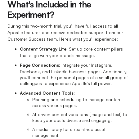
What's Included in the
Experiment?
During this two-month trial, you'll have full access to all
Apostle features and receive dedicated support from our
Customer Success team. Here's what you'll experience:
Content Strategy Lite
: Set up core content pillars
that align with your brand's message.
Page Connections
: Integrate your Instagram,
Facebook, and LinkedIn business pages. Additionally,
you’ll connect the personal pages of a small group of
colleagues to experience Apostle’s full power.
Advanced Content Tools
:
Planning and scheduling to manage content
across various pages.
AI-driven content variations (image and text) to
keep your posts diverse and engaging.
A media library for streamlined asset
management.