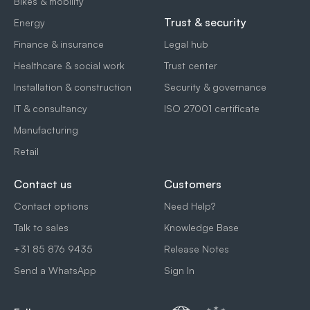
Bikes & mobility
Trust & security
Energy
Finance & insurance
Legal hub
Healthcare & social work
Trust center
Installation & construction
Security & governance
IT & consultancy
ISO 27001 certificate
Manufacturing
Retail
Contact us
Customers
Contact options
Need Help?
Talk to sales
Knowledge Base
+31 85 876 9435
Release Notes
Send a WhatsApp
Sign In