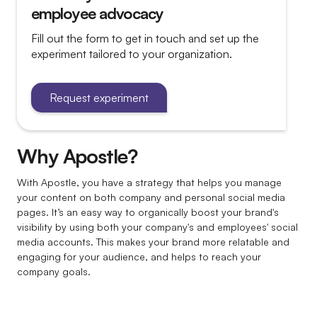
Is there a user/page limit?
employee advocacy
Why should I include my colleagues?
Fill out the form to get in touch and set up the
experiment tailored to your organization.
Request experiment
Why Apostle?
With Apostle, you have a strategy that helps you manage
your content on both company and personal social media
pages. It’s an easy way to organically boost your brand's
visibility by using both your company's and employees' social
media accounts. This makes your brand more relatable and
engaging for your audience, and helps to reach your
company goals.