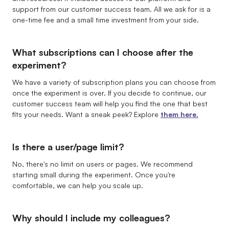
support from our customer success team. All we ask for is a
one-time fee and a small time investment from your side.
What subscriptions can I choose after the
experiment?
We have a variety of subscription plans you can choose from
once the experiment is over. If you decide to continue, our
customer success team will help you find the one that best
fits your needs. Want a sneak peek? Explore
them here.
Is there a user/page limit?
No, there's no limit on users or pages. We recommend
starting small during the experiment. Once you're
comfortable, we can help you scale up.
Why should I include my colleagues?