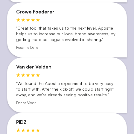
Crowe Foederer
''Great tool that takes us to the next level. Apostle
helps us to increase our local brand awareness, by
getting more colleagues involved in sharing.''
Roxanne Daris
Van der Velden
"We found the Apostle experiment to be very easy
to start with. After the kick-off, we could start right
away, and we're already seeing positive results."
Donna Visser
PIDZ