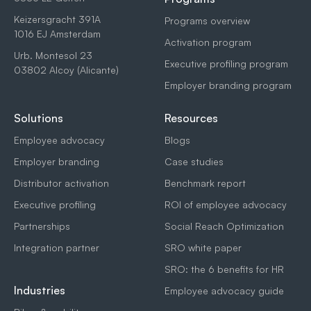
Keizersgracht 391A
Programs overview
1016 EJ Amsterdam
Activation program
Urb. Montesol 23
Executive profiling program
03802 Alcoy (Alicante)
Employer branding program
Solutions
Resources
Employee advocacy
Blogs
Employer branding
Case studies
Distributor activation
Benchmark report
Executive profiling
ROI of employee advocacy
Partnerships
Social Reach Optimization
Integration partner
SRO white paper
SRO: the 6 benefits for HR
Industries
Employee advocacy guide