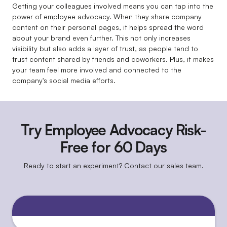
Getting your colleagues involved means you can tap into the
power of employee advocacy. When they share company
content on their personal pages, it helps spread the word
about your brand even further. This not only increases
visibility but also adds a layer of trust, as people tend to
trust content shared by friends and coworkers. Plus, it makes
your team feel more involved and connected to the
company's social media efforts.
Try Employee Advocacy Risk-
Free for 60 Days
Ready to start an experiment? Contact our sales team.