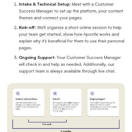
Intake & Technical Setup
: Meet with a Customer
Success Manager to set up the platform, your content
themes and connect your pages.
Kick-off
: We’ll organize a short online session to help
your team get started, show how Apostle works and
explain why it’s beneficial for them to use their personal
pages.
Ongoing Support
: Your Customer Success Manager
will check in and help as needed. Additionally, our
support team is always available through live chat.