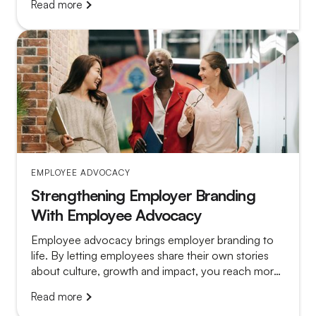
Read more
platform that gathers dust from a program that truly
works.
EMPLOYEE ADVOCACY
Strengthening Employer Branding
With Employee Advocacy
Employee advocacy brings employer branding to
life. By letting employees share their own stories
about culture, growth and impact, you reach more
relevant candidates and make vacancy posts far
Read more
more convincing.