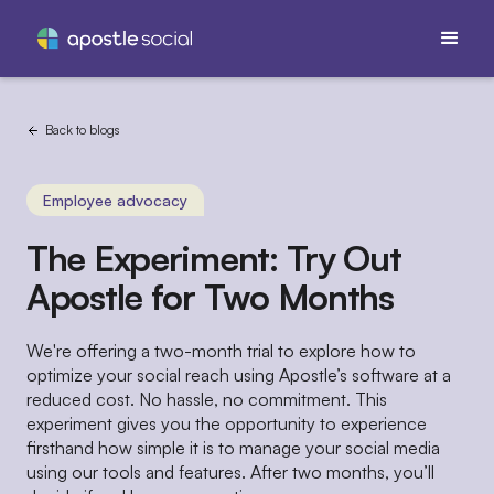
Back to blogs
Employee advocacy
The Experiment: Try Out
Apostle for Two Months
We're offering a two-month trial to explore how to
optimize your social reach using Apostle’s software at a
reduced cost. No hassle, no commitment. This
experiment gives you the opportunity to experience
firsthand how simple it is to manage your social media
using our tools and features. After two months, you’ll