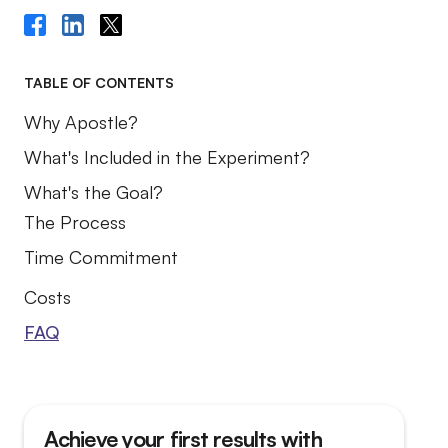
TABLE OF CONTENTS
Why Apostle?
What's Included in the Experiment?
What's the Goal?
The Process
Time Commitment
Costs
FAQ
What happens when the experiment ends?
Is the experiment free of charge?
What subscriptions can I choose after the
experiment?
Achieve your first results with