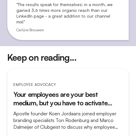
"The results speak for themselves: in a month, we
gained 3.6 times more organic reach than our
LinkedIn page - a great addition to our channel
mix!"
Carlijne Brouwers
Keep on reading...
EMPLOYEE ADVOCACY
Your employees are your best
medium, but you have to activate
them
Apostle founder Koen Jordaans joined employer
branding specialists Ton Rodenburg and Marco
Dalmeijer of Clubgeist to discuss why employee
advocacy so often fails and what separates a