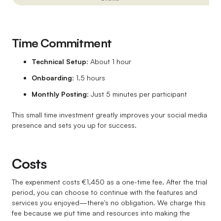
Time Commitment
Technical Setup
: About 1 hour
Onboarding
: 1.5 hours
Monthly Posting
: Just 5 minutes per participant
This small time investment greatly improves your social media
presence and sets you up for success.
Costs
The experiment costs €1,450 as a one-time fee. After the trial
period, you can choose to continue with the features and
services you enjoyed—there's no obligation. We charge this
fee because we put time and resources into making the