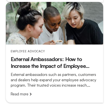
EMPLOYEE ADVOCACY
External Ambassadors: How to
Increase the Impact of Employee
Advocacy
External ambassadors such as partners, customers
and dealers help expand your employee advocacy
program. Their trusted voices increase reach,
credibility and local relevance.
Read more