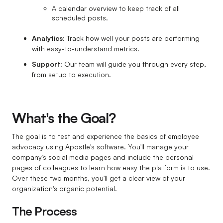
A calendar overview to keep track of all
scheduled posts.
Analytics
: Track how well your posts are performing
with easy-to-understand metrics.
Support
: Our team will guide you through every step,
from setup to execution.
What's the Goal?
The goal is to test and experience the basics of employee
advocacy using Apostle's software. You'll manage your
company’s social media pages and include the personal
pages of colleagues to learn how easy the platform is to use.
Over these two months, you'll get a clear view of your
organization's organic potential.
The Process