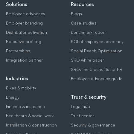
Solutions
Resources
Employee advocacy
Blogs
Employer branding
Case studies
Distributor activation
Benchmark report
Executive profiling
ROI of employee advocacy
Partnerships
Social Reach Optimization
Integration partner
SRO white paper
SRO: the 6 benefits for HR
Industries
Employee advocacy guide
Bikes & mobility
Trust & security
Energy
Finance & insurance
Legal hub
Healthcare & social work
Trust center
Installation & construction
Security & governance