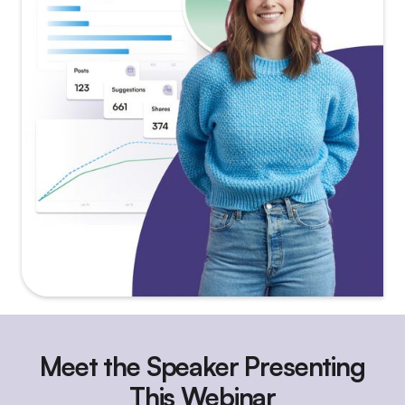
Meet the Speaker Presenting
This Webinar