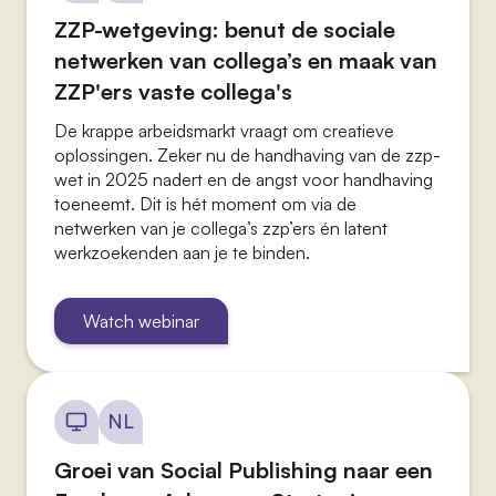
ZZP-wetgeving: benut de sociale
netwerken van collega’s en maak van
ZZP'ers vaste collega's
De krappe arbeidsmarkt vraagt om creatieve
oplossingen. Zeker nu de handhaving van de zzp-
wet in 2025 nadert en de angst voor handhaving
toeneemt. Dit is hét moment om via de
netwerken van je collega’s zzp’ers én latent
werkzoekenden aan je te binden.
Watch webinar
NL
Groei van Social Publishing naar een