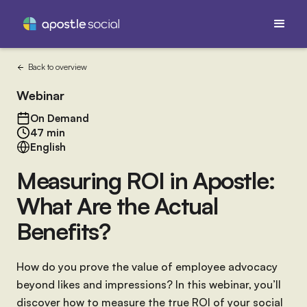
Back to overview
Webinar
On Demand
47 min
English
Measuring ROI in Apostle:
What Are the Actual
Benefits?
How do you prove the value of employee advocacy
beyond likes and impressions? In this webinar, you’ll
discover how to measure the true ROI of your social