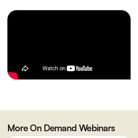
More On Demand Webinars