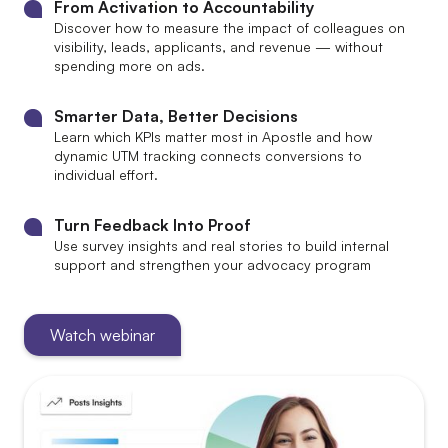
From Activation to Accountability
Discover how to measure the impact of colleagues on
visibility, leads, applicants, and revenue — without
spending more on ads.
Smarter Data, Better Decisions
Learn which KPIs matter most in Apostle and how
dynamic UTM tracking connects conversions to
individual effort.
Turn Feedback Into Proof
Use survey insights and real stories to build internal
support and strengthen your advocacy program
Watch webinar