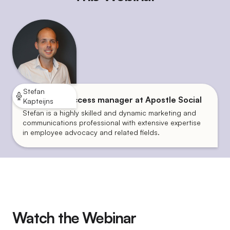
Stefan
Customer success manager at Apostle Social
Kapteijns
Stefan is a highly skilled and dynamic marketing and
communications professional with extensive expertise
in employee advocacy and related fields.
Watch the Webinar