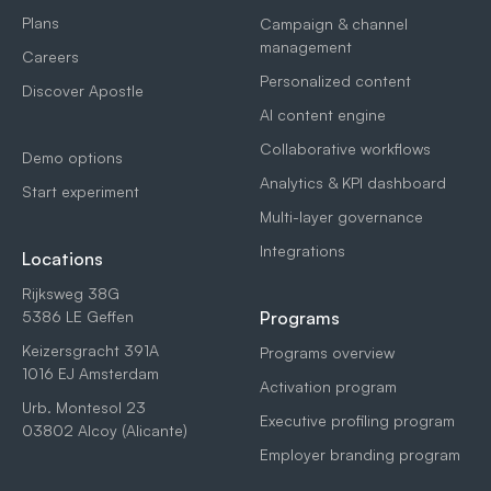
Plans
Campaign & channel
management
Careers
Personalized content
Discover Apostle
AI content engine
Collaborative workflows
Demo options
Analytics & KPI dashboard
Start experiment
Multi-layer governance
Integrations
Locations
Rijksweg 38G
5386 LE Geffen
Programs
Keizersgracht 391A
Programs overview
1016 EJ Amsterdam
Activation program
Urb. Montesol 23
Executive profiling program
03802 Alcoy (Alicante)
Employer branding program