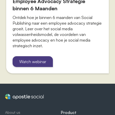
Employee Advocacy Strategie
binnen 6 Maanden
Ontdek hoe je binnen 6 maanden van Social
Publishing naar een employee advocacy strategie
groeit. Leer over het social media
volwassenheidsmodel, de voordelen van
employee advocacy en hoe je social media
strategisch inzet.
Watch webinar
Product
About us