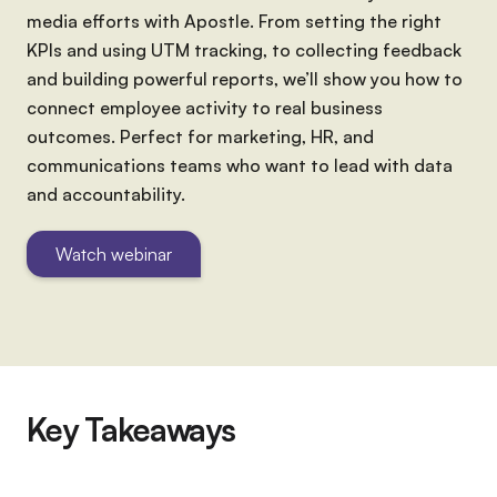
media efforts with Apostle. From setting the right
KPIs and using UTM tracking, to collecting feedback
and building powerful reports, we’ll show you how to
connect employee activity to real business
outcomes. Perfect for marketing, HR, and
communications teams who want to lead with data
and accountability.
Watch webinar
Key Takeaways