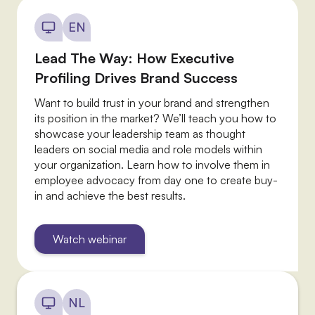
EN
Lead The Way: How Executive
Profiling Drives Brand Success
Want to build trust in your brand and strengthen
its position in the market? We’ll teach you how to
showcase your leadership team as thought
leaders on social media and role models within
your organization. Learn how to involve them in
employee advocacy from day one to create buy-
in and achieve the best results.
Watch webinar
NL