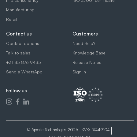
IT & consultancy
ISO 27001 certificate
Manufacturing
Retail
Contact us
Customers
Contact options
Need Help?
Talk to sales
Knowledge Base
+31 85 876 9435
Release Notes
Send a WhatsApp
Sign In
Follow us
© Apostle Technologies 2026
KVK: 57449104