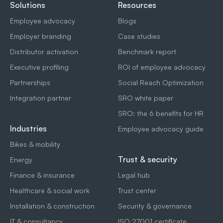
Solutions
Resources
Employee advocacy
Blogs
Employer branding
Case studies
Distributor activation
Benchmark report
Executive profiling
ROI of employee advocacy
Partnerships
Social Reach Optimization
Integration partner
SRO white paper
SRO: the 6 benefits for HR
Industries
Employee advocacy guide
Bikes & mobility
Trust & security
Energy
Finance & insurance
Legal hub
Healthcare & social work
Trust center
Installation & construction
Security & governance
IT & consultancy
ISO 27001 certificate