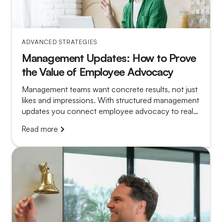
ADVANCED STRATEGIES
Management Updates: How to Prove
the Value of Employee Advocacy
Management teams want concrete results, not just
likes and impressions. With structured management
updates you connect employee advocacy to real
outcomes, build leadership support and create
Read more
momentum to scale your program.