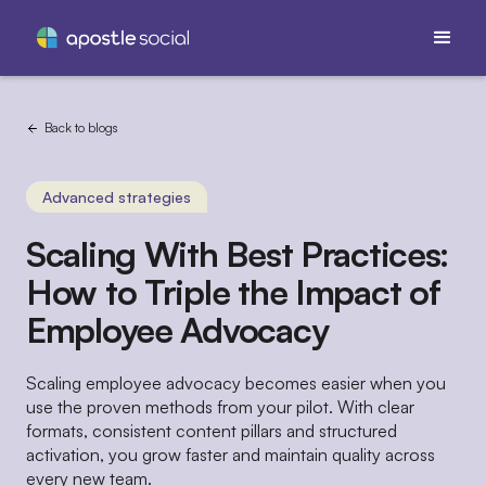
Back to blogs
Advanced strategies
Scaling With Best Practices:
How to Triple the Impact of
Employee Advocacy
Scaling employee advocacy becomes easier when you
use the proven methods from your pilot. With clear
formats, consistent content pillars and structured
activation, you grow faster and maintain quality across
every new team.