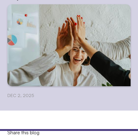
DEC 2, 2025
Share this blog