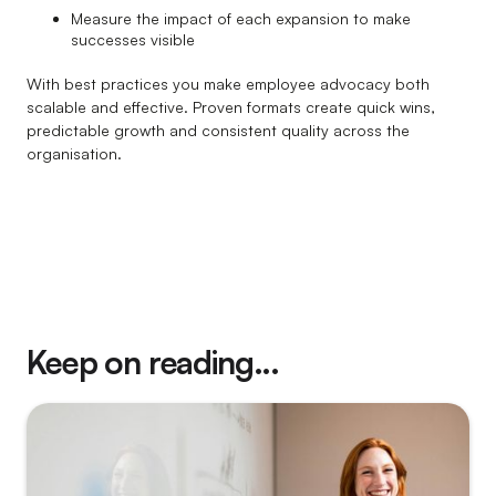
Measure the impact of each expansion to make
successes visible
With best practices you make employee advocacy both
scalable and effective. Proven formats create quick wins,
predictable growth and consistent quality across the
organisation.
Keep on reading...