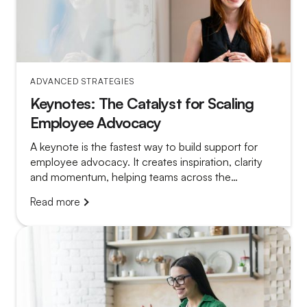
ADVANCED STRATEGIES
Keynotes: The Catalyst for Scaling
Employee Advocacy
A keynote is the fastest way to build support for
employee advocacy. It creates inspiration, clarity
and momentum, helping teams across the
organisation understand the value and feel
Read more
motivated to participate.