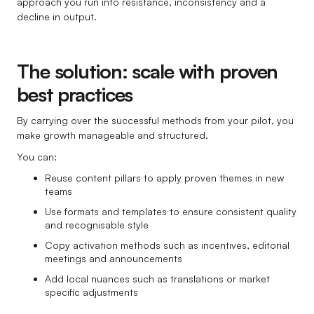
approach you run into resistance, inconsistency and a
decline in output.
The solution: scale with proven
best practices
By carrying over the successful methods from your pilot, you
make growth manageable and structured.
You can:
Reuse content pillars to apply proven themes in new
teams
Use formats and templates to ensure consistent quality
and recognisable style
Copy activation methods such as incentives, editorial
meetings and announcements
Add local nuances such as translations or market
specific adjustments