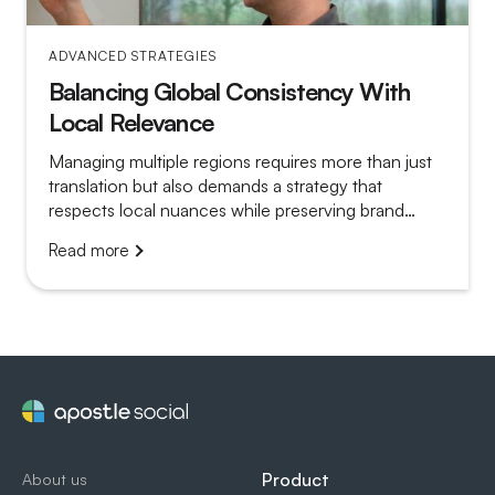
ADVANCED STRATEGIES
Balancing Global Consistency With
Local Relevance
Managing multiple regions requires more than just
translation but also demands a strategy that
respects local nuances while preserving brand
unity. Apostle enables regional teams to tailor
Read more
advocacy efforts with scalable tools, ensuring both
global consistency and local impact.
Product
About us