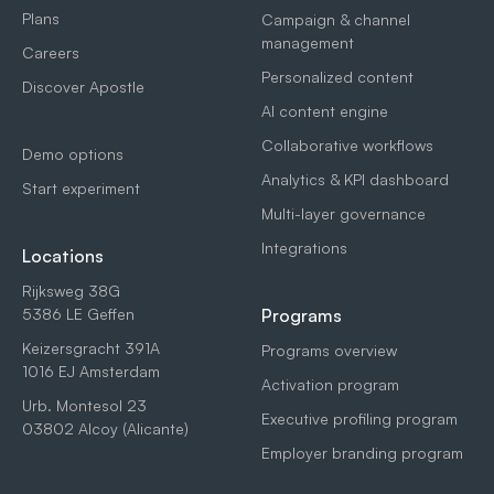
Plans
Campaign & channel
management
Careers
Personalized content
Discover Apostle
AI content engine
Collaborative workflows
Demo options
Analytics & KPI dashboard
Start experiment
Multi-layer governance
Integrations
Locations
Rijksweg 38G
5386 LE Geffen
Programs
Keizersgracht 391A
Programs overview
1016 EJ Amsterdam
Activation program
Urb. Montesol 23
Executive profiling program
03802 Alcoy (Alicante)
Employer branding program