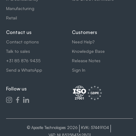
Manufacturing
Retail
Contact us
Customers
Contact options
Need Help?
Talk to sales
Knowledge Base
+31 85 876 9435
Release Notes
Send a WhatsApp
Sign In
Follow us
© Apostle Technologies 2026
KVK: 57449104
VAT: NL852584362B01