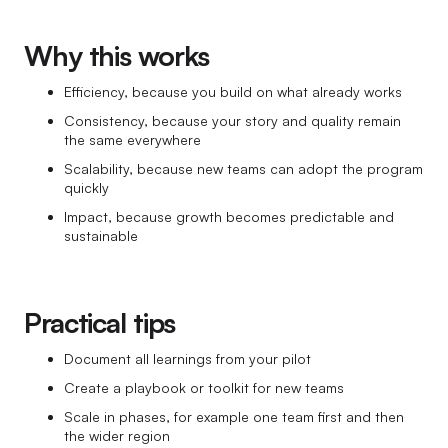
Why this works
Efficiency, because you build on what already works
Consistency, because your story and quality remain
the same everywhere
Scalability, because new teams can adopt the program
quickly
Impact, because growth becomes predictable and
sustainable
Practical tips
Document all learnings from your pilot
Create a playbook or toolkit for new teams
Scale in phases, for example one team first and then
the wider region