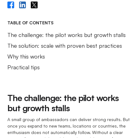
TABLE OF CONTENTS
The challenge: the pilot works but growth stalls
The solution: scale with proven best practices
Why this works
Practical tips
The challenge: the pilot works
but growth stalls
A small group of ambassadors can deliver strong results. But
once you expand to new teams, locations or countries, the
enthusiasm does not automatically follow. Without a clear